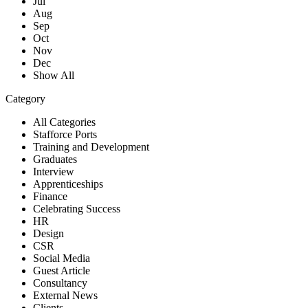
Jul
Aug
Sep
Oct
Nov
Dec
Show All
Category
All Categories
Stafforce Ports
Training and Development
Graduates
Interview
Apprenticeships
Finance
Celebrating Success
HR
Design
CSR
Social Media
Guest Article
Consultancy
External News
Clients