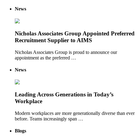
News
Nicholas Associates Group Appointed Preferred
Recruitment Supplier to AIMS
Nicholas Associates Group is proud to announce our
appointment as the preferred …
News
Leading Across Generations in Today’s
Workplace
Modern workplaces are more generationally diverse than ever
before. Teams increasingly span …
Blogs