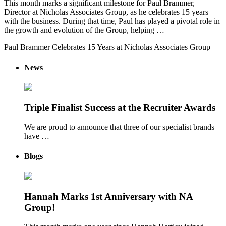
This month marks a significant milestone for Paul Brammer,
Director at Nicholas Associates Group, as he celebrates 15 years
with the business. During that time, Paul has played a pivotal role in
the growth and evolution of the Group, helping …
Paul Brammer Celebrates 15 Years at Nicholas Associates Group
News
Triple Finalist Success at the Recruiter Awards
We are proud to announce that three of our specialist brands
have …
Blogs
Hannah Marks 1st Anniversary with NA
Group!