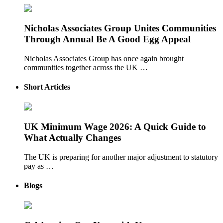
Nicholas Associates Group Unites Communities
Through Annual Be A Good Egg Appeal
Nicholas Associates Group has once again brought
communities together across the UK …
Short Articles
UK Minimum Wage 2026: A Quick Guide to
What Actually Changes
The UK is preparing for another major adjustment to statutory
pay as …
Blogs