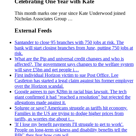
Celebrating One Year with Kate
This month marks one year since Kate Underwood joined
Nicholas Associates Group …
External Feeds
Santander to close 95 branches with 750 jobs at risk. The
bank will start closing branches from June, putting 750 jobs at
risk.
What are the Pip and universal credit changes and who is
affected?. The government says changes to the welfare system
will save £5bn and get people i…
First individual Horizon victim to sue Post Office. Lee
Castleton has started a legal claim against his former employer
over the Horizon scandal.
Google agrees to pay $28m in racial bias lawsuit. The tech
giant confirmed it had "reached a resolution" but rejected the
allegations made against it.
Splurge or save? Americans struggle as tariffs hit economy.
Families in the US are trying to dodge higher prices from
tariffs, as worries rise about t…
'If I lose my benefit payments I'll struggle to get to work'.
People on long-term sickness and disability benefits tell the
BBC they fear how cuts wil…