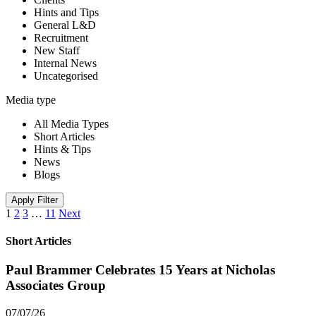
Hints and Tips
General L&D
Recruitment
New Staff
Internal News
Uncategorised
Media type
All Media Types
Short Articles
Hints & Tips
News
Blogs
Apply Filter
1
2
3
…
11
Next
Short Articles
Paul Brammer Celebrates 15 Years at Nicholas
Associates Group
07/07/26