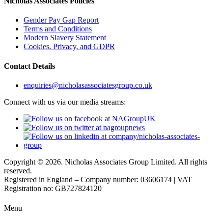
Nicholas Associates Policies
Gender Pay Gap Report
Terms and Conditions
Modern Slavery Statement
Cookies, Privacy, and GDPR
Contact Details
enquiries@nicholasassociatesgroup.co.uk
Connect with us via our media streams:
Copyright © 2026. Nicholas Associates Group Limited. All rights
reserved.
Registered in England – Company number: 03606174 | VAT
Registration no: GB727824120
Menu