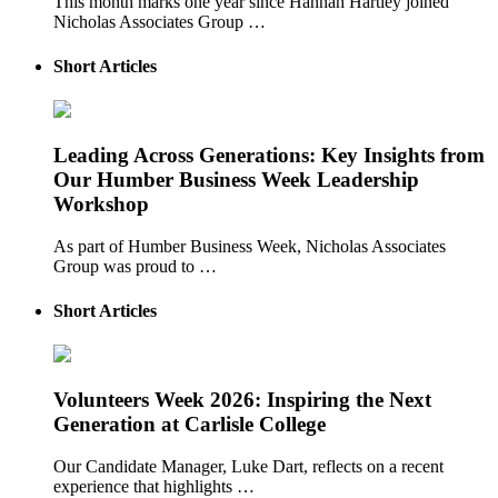
This month marks one year since Hannah Hartley joined
Nicholas Associates Group …
Short Articles
Leading Across Generations: Key Insights from
Our Humber Business Week Leadership
Workshop
As part of Humber Business Week, Nicholas Associates
Group was proud to …
Short Articles
Volunteers Week 2026: Inspiring the Next
Generation at Carlisle College
Our Candidate Manager, Luke Dart, reflects on a recent
experience that highlights …