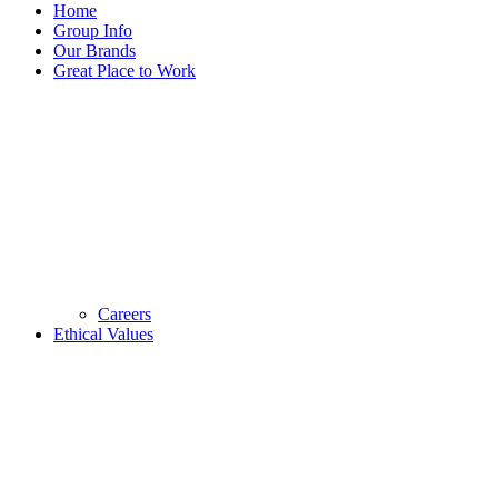
Home
Group Info
Our Brands
Great Place to Work
Careers
Ethical Values