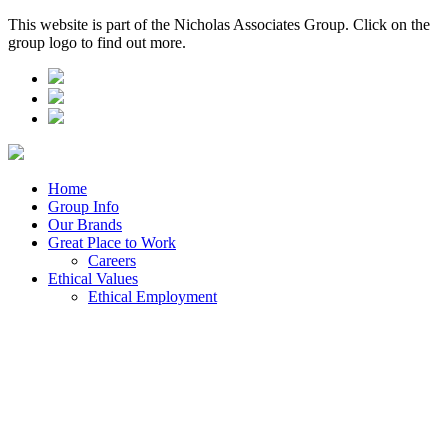
This website is part of the Nicholas Associates Group. Click on the
group logo to find out more.
Home
Group Info
Our Brands
Great Place to Work
Careers
Ethical Values
Ethical Employment