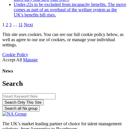
Under-22s to be excluded from incapacity benefits. The move
comes as part of an overhaul of the welfare system as the
UK's benefits bill rises.
1
2
3
…
11
Next
This site uses cookies. You can see our full cookie policy below, as
well as agree to our use of cookies, or manage your individual
settings.
Cookie Policy
Accept All
Manage
News
Search
Search Only This Site
Search all Na group
The UK’s market leading partner of choice for talent management
solutions, from Apprentice to Boardroom.