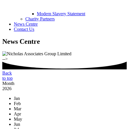
Modern Slavery Statement
Charity Partners
News Centre
Contact Us
News Centre
-->
Back
to top
Month
2026
Jan
Feb
Mar
Apr
May
Jun