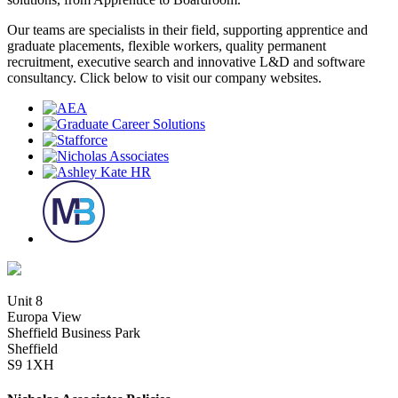
Our teams are specialists in their field, supporting apprentice and
graduate placements, flexible workers, quality permanent
recruitment, executive search and innovative L&D and software
consultancy. Click below to visit our company websites.
Unit 8
Europa View
Sheffield Business Park
Sheffield
S9 1XH