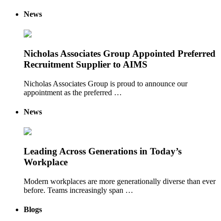
News
Nicholas Associates Group Appointed Preferred
Recruitment Supplier to AIMS
Nicholas Associates Group is proud to announce our
appointment as the preferred …
News
Leading Across Generations in Today’s
Workplace
Modern workplaces are more generationally diverse than ever
before. Teams increasingly span …
Blogs