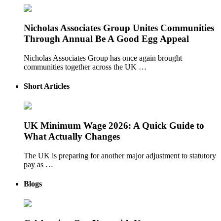
Nicholas Associates Group Unites Communities
Through Annual Be A Good Egg Appeal
Nicholas Associates Group has once again brought
communities together across the UK …
Short Articles
UK Minimum Wage 2026: A Quick Guide to
What Actually Changes
The UK is preparing for another major adjustment to statutory
pay as …
Blogs