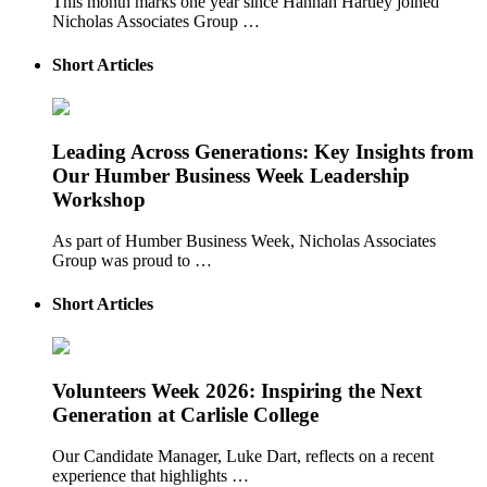
This month marks one year since Hannah Hartley joined
Nicholas Associates Group …
Short Articles
Leading Across Generations: Key Insights from
Our Humber Business Week Leadership
Workshop
As part of Humber Business Week, Nicholas Associates
Group was proud to …
Short Articles
Volunteers Week 2026: Inspiring the Next
Generation at Carlisle College
Our Candidate Manager, Luke Dart, reflects on a recent
experience that highlights …