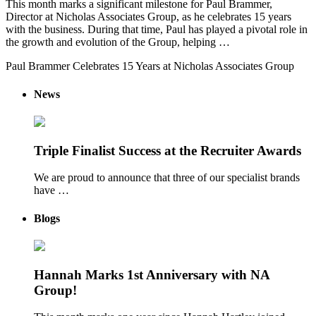
This month marks a significant milestone for Paul Brammer,
Director at Nicholas Associates Group, as he celebrates 15 years
with the business. During that time, Paul has played a pivotal role in
the growth and evolution of the Group, helping …
Paul Brammer Celebrates 15 Years at Nicholas Associates Group
News
Triple Finalist Success at the Recruiter Awards
We are proud to announce that three of our specialist brands
have …
Blogs
Hannah Marks 1st Anniversary with NA
Group!