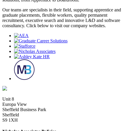
Our teams are specialists in their field, supporting apprentice and
graduate placements, flexible workers, quality permanent
recruitment, executive search and innovative L&D and software
consultancy. Click below to visit our company websites.
Unit 8
Europa View
Sheffield Business Park
Sheffield
S9 1XH