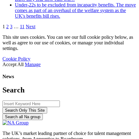
Under-22s to be excluded from incapacity benefits. The move
comes as part of an overhaul of the welfare system as the
UK's benefits bill rises.
1
2
3
…
11
Next
This site uses cookies. You can see our full cookie policy below, as
well as agree to our use of cookies, or manage your individual
settings.
Cookie Policy
Accept All
Manage
News
Search
Search Only This Site
Search all Na group
The UK’s market leading partner of choice for talent management
solutions, from Apprentice to Boardroom.