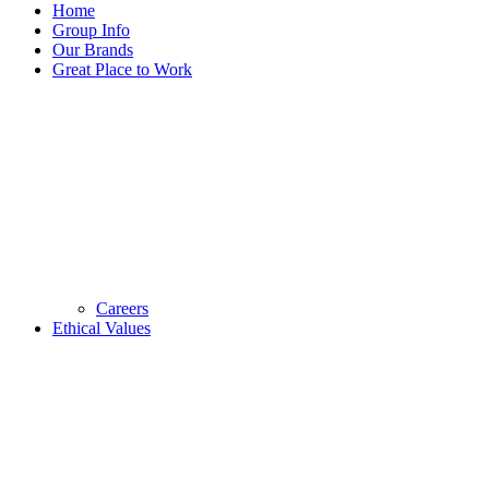
Home
Group Info
Our Brands
Great Place to Work
Careers
Ethical Values