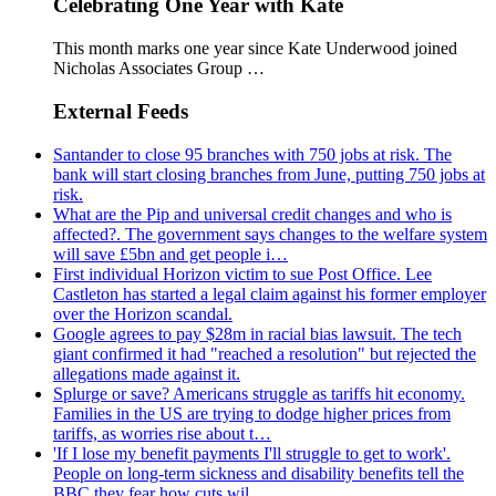
Celebrating One Year with Kate
This month marks one year since Kate Underwood joined
Nicholas Associates Group …
External Feeds
Santander to close 95 branches with 750 jobs at risk. The
bank will start closing branches from June, putting 750 jobs at
risk.
What are the Pip and universal credit changes and who is
affected?. The government says changes to the welfare system
will save £5bn and get people i…
First individual Horizon victim to sue Post Office. Lee
Castleton has started a legal claim against his former employer
over the Horizon scandal.
Google agrees to pay $28m in racial bias lawsuit. The tech
giant confirmed it had "reached a resolution" but rejected the
allegations made against it.
Splurge or save? Americans struggle as tariffs hit economy.
Families in the US are trying to dodge higher prices from
tariffs, as worries rise about t…
'If I lose my benefit payments I'll struggle to get to work'.
People on long-term sickness and disability benefits tell the
BBC they fear how cuts wil…