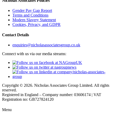
Nicholas Associates Policies
Gender Pay Gap Report
Terms and Conditions
Modern Slavery Statement
Cookies, Privacy, and GDPR
Contact Details
enquiries@nicholasassociatesgroup.co.uk
Connect with us via our media streams:
Copyright © 2026. Nicholas Associates Group Limited. All rights
reserved.
Registered in England – Company number: 03606174 | VAT
Registration no: GB727824120
Menu