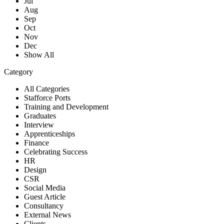
Jul
Aug
Sep
Oct
Nov
Dec
Show All
Category
All Categories
Stafforce Ports
Training and Development
Graduates
Interview
Apprenticeships
Finance
Celebrating Success
HR
Design
CSR
Social Media
Guest Article
Consultancy
External News
Clients