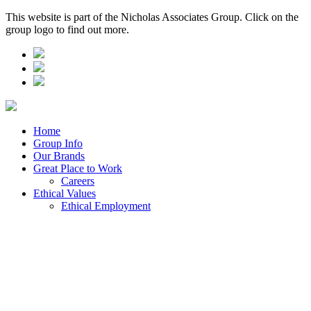
This website is part of the Nicholas Associates Group. Click on the
group logo to find out more.
Home
Group Info
Our Brands
Great Place to Work
Careers
Ethical Values
Ethical Employment