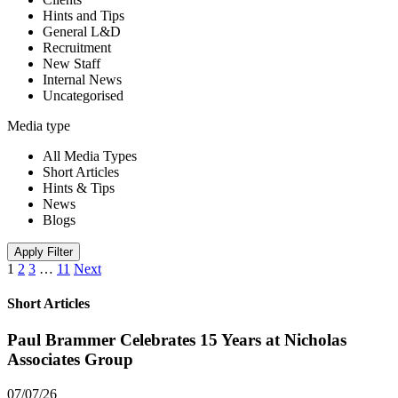
Hints and Tips
General L&D
Recruitment
New Staff
Internal News
Uncategorised
Media type
All Media Types
Short Articles
Hints & Tips
News
Blogs
Apply Filter
1
2
3
…
11
Next
Short Articles
Paul Brammer Celebrates 15 Years at Nicholas
Associates Group
07/07/26