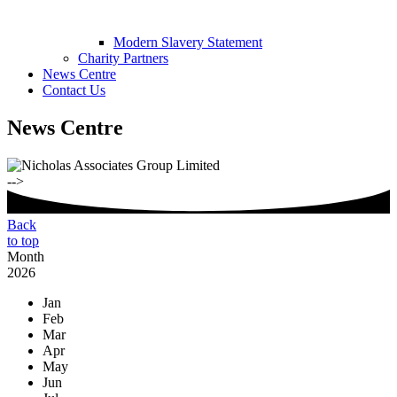
Modern Slavery Statement
Charity Partners
News Centre
Contact Us
News Centre
-->
Back
to top
Month
2026
Jan
Feb
Mar
Apr
May
Jun