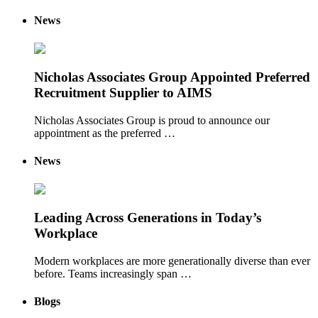
News
Nicholas Associates Group Appointed Preferred
Recruitment Supplier to AIMS
Nicholas Associates Group is proud to announce our
appointment as the preferred …
News
Leading Across Generations in Today’s
Workplace
Modern workplaces are more generationally diverse than ever
before. Teams increasingly span …
Blogs