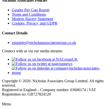
Nicholas Associates Policies
Gender Pay Gap Report
Terms and Conditions
Modern Slavery Statement
Cookies, Privacy, and GDPR
Contact Details
enquiries@nicholasassociatesgroup.co.uk
Connect with us via our media streams:
Copyright © 2026. Nicholas Associates Group Limited. All rights
reserved.
Registered in England – Company number: 03606174 | VAT
Registration no: GB727824120
Menu