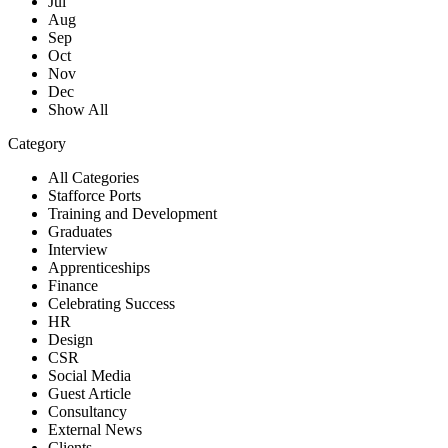
Jul
Aug
Sep
Oct
Nov
Dec
Show All
Category
All Categories
Stafforce Ports
Training and Development
Graduates
Interview
Apprenticeships
Finance
Celebrating Success
HR
Design
CSR
Social Media
Guest Article
Consultancy
External News
Clients