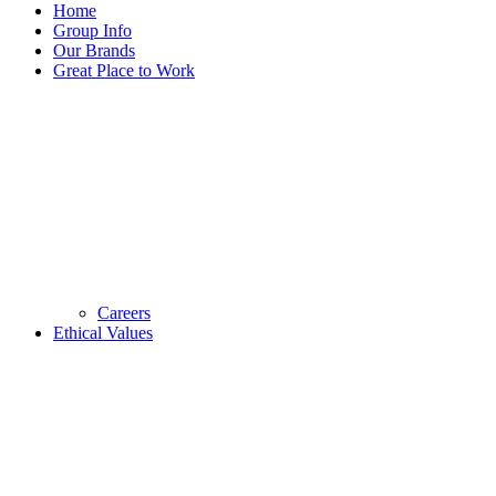
Home
Group Info
Our Brands
Great Place to Work
Careers
Ethical Values