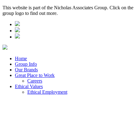
This website is part of the Nicholas Associates Group. Click on the
group logo to find out more.
Home
Group Info
Our Brands
Great Place to Work
Careers
Ethical Values
Ethical Employment