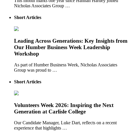
This month marks one year since Hannah Hartley joined
Nicholas Associates Group …
Short Articles
Leading Across Generations: Key Insights from
Our Humber Business Week Leadership
Workshop
As part of Humber Business Week, Nicholas Associates
Group was proud to …
Short Articles
Volunteers Week 2026: Inspiring the Next
Generation at Carlisle College
Our Candidate Manager, Luke Dart, reflects on a recent
experience that highlights …