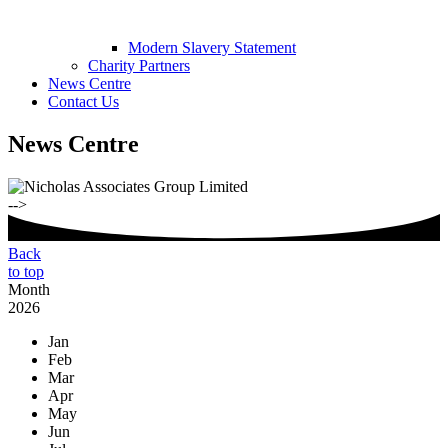
Modern Slavery Statement
Charity Partners
News Centre
Contact Us
News Centre
-->
Back
to top
Month
2026
Jan
Feb
Mar
Apr
May
Jun