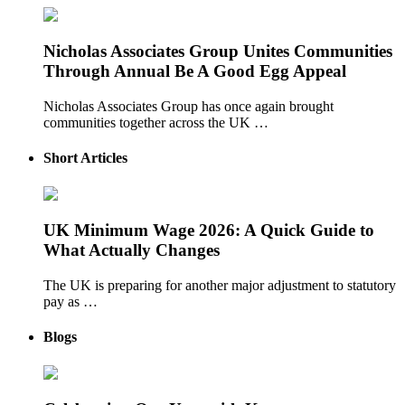
Nicholas Associates Group Unites Communities
Through Annual Be A Good Egg Appeal
Nicholas Associates Group has once again brought
communities together across the UK …
Short Articles
UK Minimum Wage 2026: A Quick Guide to
What Actually Changes
The UK is preparing for another major adjustment to statutory
pay as …
Blogs