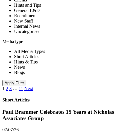
Hints and Tips
General L&D
Recruitment
New Staff
Internal News
Uncategorised
Media type
All Media Types
Short Articles
Hints & Tips
News
Blogs
Apply Filter
1
2
3
…
11
Next
Short Articles
Paul Brammer Celebrates 15 Years at Nicholas
Associates Group
07/07/26