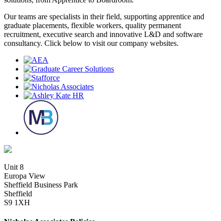
Our teams are specialists in their field, supporting apprentice and
graduate placements, flexible workers, quality permanent
recruitment, executive search and innovative L&D and software
consultancy. Click below to visit our company websites.
Unit 8
Europa View
Sheffield Business Park
Sheffield
S9 1XH