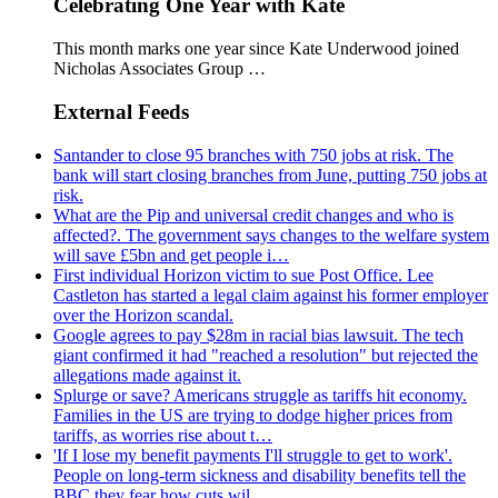
Celebrating One Year with Kate
This month marks one year since Kate Underwood joined
Nicholas Associates Group …
External Feeds
Santander to close 95 branches with 750 jobs at risk. The
bank will start closing branches from June, putting 750 jobs at
risk.
What are the Pip and universal credit changes and who is
affected?. The government says changes to the welfare system
will save £5bn and get people i…
First individual Horizon victim to sue Post Office. Lee
Castleton has started a legal claim against his former employer
over the Horizon scandal.
Google agrees to pay $28m in racial bias lawsuit. The tech
giant confirmed it had "reached a resolution" but rejected the
allegations made against it.
Splurge or save? Americans struggle as tariffs hit economy.
Families in the US are trying to dodge higher prices from
tariffs, as worries rise about t…
'If I lose my benefit payments I'll struggle to get to work'.
People on long-term sickness and disability benefits tell the
BBC they fear how cuts wil…