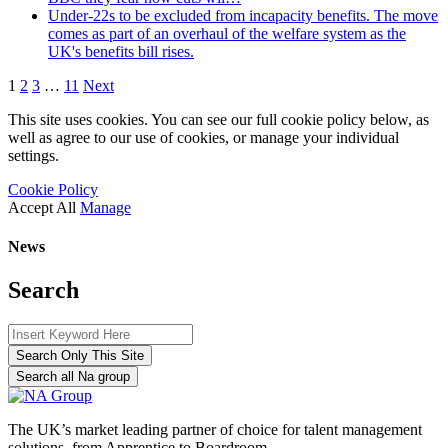
Under-22s to be excluded from incapacity benefits. The move
comes as part of an overhaul of the welfare system as the
UK's benefits bill rises.
1
2
3
…
11
Next
This site uses cookies. You can see our full cookie policy below, as
well as agree to our use of cookies, or manage your individual
settings.
Cookie Policy
Accept All
Manage
News
Search
Search Only This Site
Search all Na group
The UK’s market leading partner of choice for talent management
solutions, from Apprentice to Boardroom.