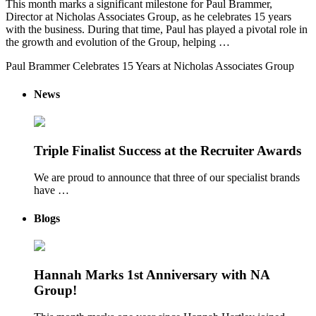
This month marks a significant milestone for Paul Brammer,
Director at Nicholas Associates Group, as he celebrates 15 years
with the business. During that time, Paul has played a pivotal role in
the growth and evolution of the Group, helping …
Paul Brammer Celebrates 15 Years at Nicholas Associates Group
News
Triple Finalist Success at the Recruiter Awards
We are proud to announce that three of our specialist brands
have …
Blogs
Hannah Marks 1st Anniversary with NA
Group!