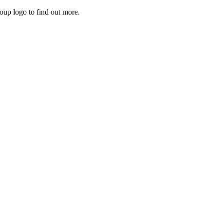
roup logo to find out more.