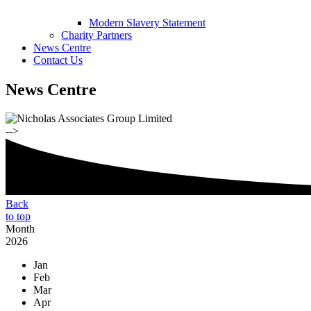
Modern Slavery Statement
Charity Partners
News Centre
Contact Us
News Centre
-->
Back
to top
Month
2026
Jan
Feb
Mar
Apr