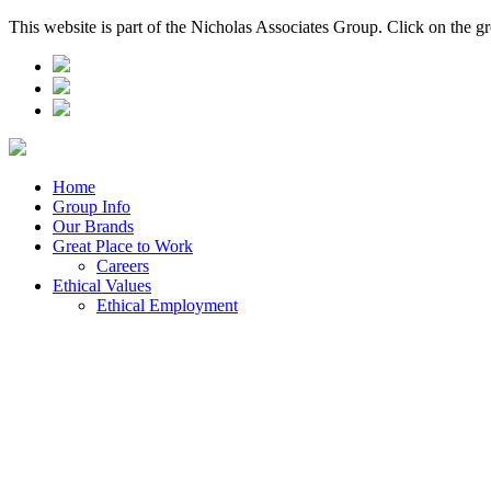
This website is part of the Nicholas Associates Group. Click on the g
Home
Group Info
Our Brands
Great Place to Work
Careers
Ethical Values
Ethical Employment