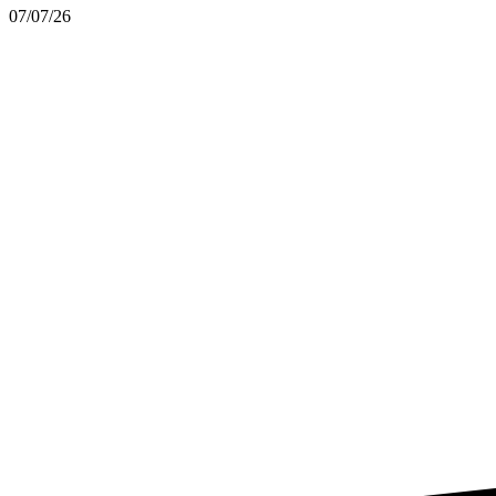
07/07/26