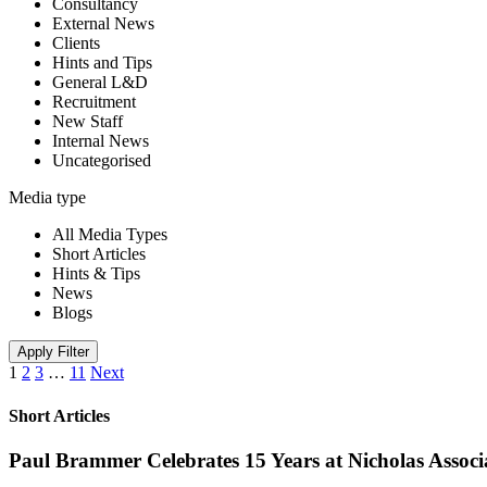
Consultancy
External News
Clients
Hints and Tips
General L&D
Recruitment
New Staff
Internal News
Uncategorised
Media type
All Media Types
Short Articles
Hints & Tips
News
Blogs
Apply Filter
1
2
3
…
11
Next
Short Articles
Paul Brammer Celebrates 15 Years at Nicholas Assoc