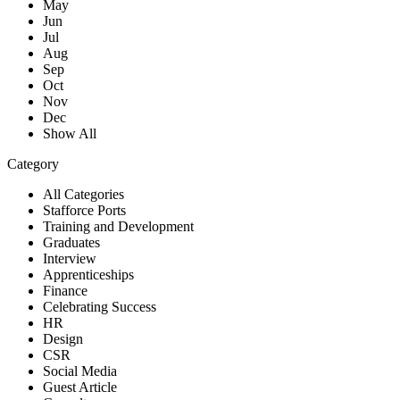
May
Jun
Jul
Aug
Sep
Oct
Nov
Dec
Show All
Category
All Categories
Stafforce Ports
Training and Development
Graduates
Interview
Apprenticeships
Finance
Celebrating Success
HR
Design
CSR
Social Media
Guest Article