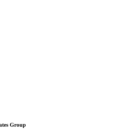
iates Group