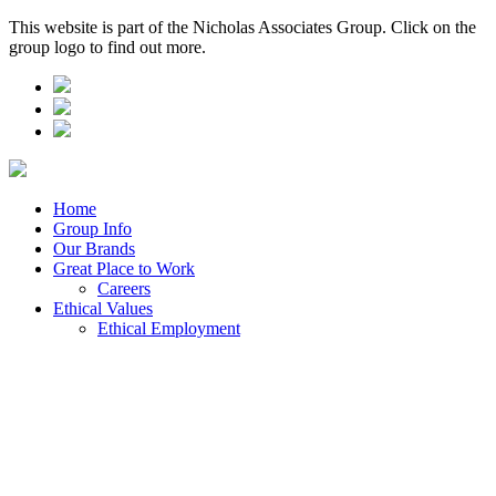
This website is part of the Nicholas Associates Group. Click on the
group logo to find out more.
Home
Group Info
Our Brands
Great Place to Work
Careers
Ethical Values
Ethical Employment