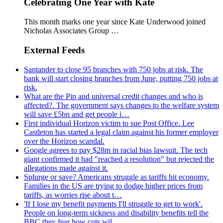
Celebrating One Year with Kate
This month marks one year since Kate Underwood joined
Nicholas Associates Group …
External Feeds
Santander to close 95 branches with 750 jobs at risk. The
bank will start closing branches from June, putting 750 jobs at
risk.
What are the Pip and universal credit changes and who is
affected?. The government says changes to the welfare system
will save £5bn and get people i…
First individual Horizon victim to sue Post Office. Lee
Castleton has started a legal claim against his former employer
over the Horizon scandal.
Google agrees to pay $28m in racial bias lawsuit. The tech
giant confirmed it had "reached a resolution" but rejected the
allegations made against it.
Splurge or save? Americans struggle as tariffs hit economy.
Families in the US are trying to dodge higher prices from
tariffs, as worries rise about t…
'If I lose my benefit payments I'll struggle to get to work'.
People on long-term sickness and disability benefits tell the
BBC they fear how cuts wil…