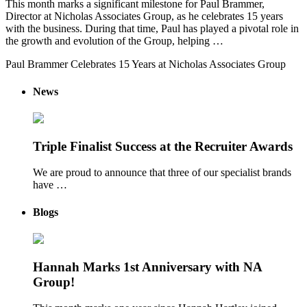
This month marks a significant milestone for Paul Brammer,
Director at Nicholas Associates Group, as he celebrates 15 years
with the business. During that time, Paul has played a pivotal role in
the growth and evolution of the Group, helping …
Paul Brammer Celebrates 15 Years at Nicholas Associates Group
News
Triple Finalist Success at the Recruiter Awards
We are proud to announce that three of our specialist brands
have …
Blogs
Hannah Marks 1st Anniversary with NA
Group!