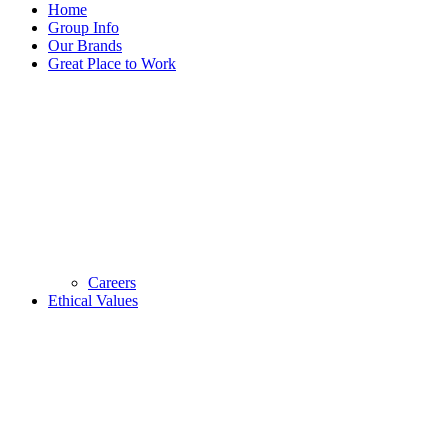
Home
Group Info
Our Brands
Great Place to Work
Careers
Ethical Values