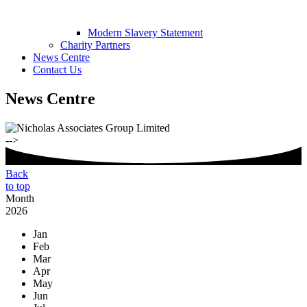
Modern Slavery Statement
Charity Partners
News Centre
Contact Us
News Centre
-->
Back
to top
Month
2026
Jan
Feb
Mar
Apr
May
Jun