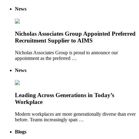
News
Nicholas Associates Group Appointed Preferred
Recruitment Supplier to AIMS
Nicholas Associates Group is proud to announce our
appointment as the preferred …
News
Leading Across Generations in Today’s
Workplace
Modern workplaces are more generationally diverse than ever
before. Teams increasingly span …
Blogs