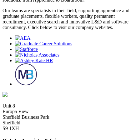
Our teams are specialists in their field, supporting apprentice and
graduate placements, flexible workers, quality permanent
recruitment, executive search and innovative L&D and software
consultancy. Click below to visit our company websites.
Unit 8
Europa View
Sheffield Business Park
Sheffield
S9 1XH