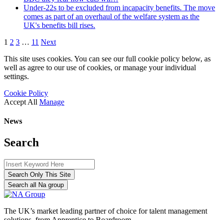
Under-22s to be excluded from incapacity benefits. The move
comes as part of an overhaul of the welfare system as the
UK's benefits bill rises.
1
2
3
…
11
Next
This site uses cookies. You can see our full cookie policy below, as
well as agree to our use of cookies, or manage your individual
settings.
Cookie Policy
Accept All
Manage
News
Search
Search Only This Site
Search all Na group
The UK’s market leading partner of choice for talent management
solutions, from Apprentice to Boardroom.