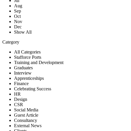
Jul
Aug
Sep
Oct
Nov
Dec
Show All
Category
All Categories
Stafforce Ports
Training and Development
Graduates
Interview
Apprenticeships
Finance
Celebrating Success
HR
Design
CSR
Social Media
Guest Article
Consultancy
External News
Clients