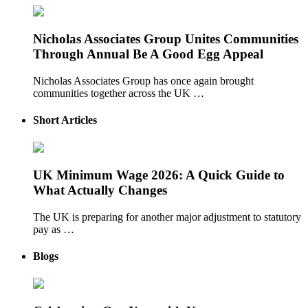
Nicholas Associates Group Unites Communities
Through Annual Be A Good Egg Appeal
Nicholas Associates Group has once again brought
communities together across the UK …
Short Articles
UK Minimum Wage 2026: A Quick Guide to
What Actually Changes
The UK is preparing for another major adjustment to statutory
pay as …
Blogs