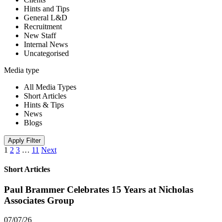
Hints and Tips
General L&D
Recruitment
New Staff
Internal News
Uncategorised
Media type
All Media Types
Short Articles
Hints & Tips
News
Blogs
Apply Filter
1
2
3
…
11
Next
Short Articles
Paul Brammer Celebrates 15 Years at Nicholas
Associates Group
07/07/26