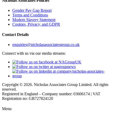
Nicholas Associates Policies
Gender Pay Gap Report
Terms and Conditions
Modern Slavery Statement
Cookies, Privacy, and GDPR
Contact Details
enquiries@nicholasassociatesgroup.co.uk
Connect with us via our media streams:
Copyright © 2026. Nicholas Associates Group Limited. All rights
reserved.
Registered in England – Company number: 03606174 | VAT
Registration no: GB727824120
Menu