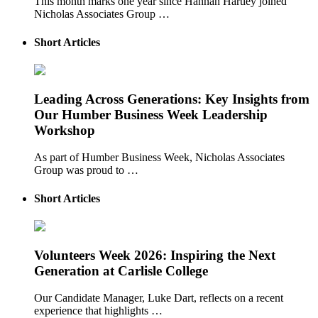
This month marks one year since Hannah Hartley joined
Nicholas Associates Group …
Short Articles
Leading Across Generations: Key Insights from
Our Humber Business Week Leadership
Workshop
As part of Humber Business Week, Nicholas Associates
Group was proud to …
Short Articles
Volunteers Week 2026: Inspiring the Next
Generation at Carlisle College
Our Candidate Manager, Luke Dart, reflects on a recent
experience that highlights …