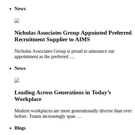
News
Nicholas Associates Group Appointed Preferred
Recruitment Supplier to AIMS
Nicholas Associates Group is proud to announce our
appointment as the preferred …
News
Leading Across Generations in Today’s
Workplace
Modern workplaces are more generationally diverse than ever
before. Teams increasingly span …
Blogs