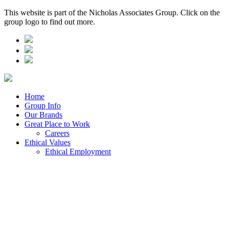
This website is part of the Nicholas Associates Group. Click on the
group logo to find out more.
Home
Group Info
Our Brands
Great Place to Work
Careers
Ethical Values
Ethical Employment