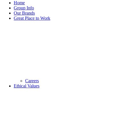
Home
Group Info
Our Brands
Great Place to Work
Careers
Ethical Values