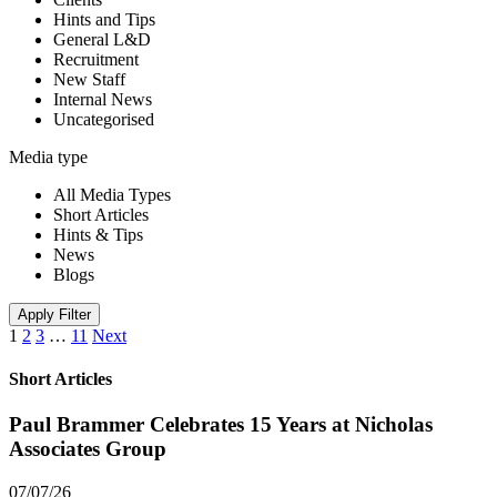
Hints and Tips
General L&D
Recruitment
New Staff
Internal News
Uncategorised
Media type
All Media Types
Short Articles
Hints & Tips
News
Blogs
Apply Filter
1
2
3
…
11
Next
Short Articles
Paul Brammer Celebrates 15 Years at Nicholas
Associates Group
07/07/26