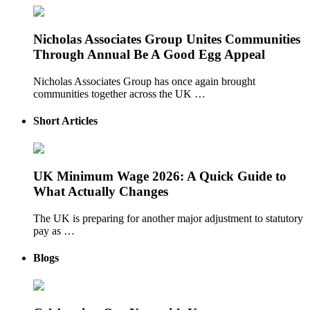
Nicholas Associates Group Unites Communities
Through Annual Be A Good Egg Appeal
Nicholas Associates Group has once again brought
communities together across the UK …
Short Articles
UK Minimum Wage 2026: A Quick Guide to
What Actually Changes
The UK is preparing for another major adjustment to statutory
pay as …
Blogs