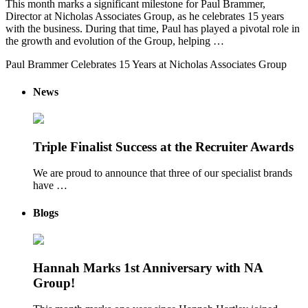
This month marks a significant milestone for Paul Brammer,
Director at Nicholas Associates Group, as he celebrates 15 years
with the business. During that time, Paul has played a pivotal role in
the growth and evolution of the Group, helping …
Paul Brammer Celebrates 15 Years at Nicholas Associates Group
News
Triple Finalist Success at the Recruiter Awards
We are proud to announce that three of our specialist brands
have …
Blogs
Hannah Marks 1st Anniversary with NA
Group!