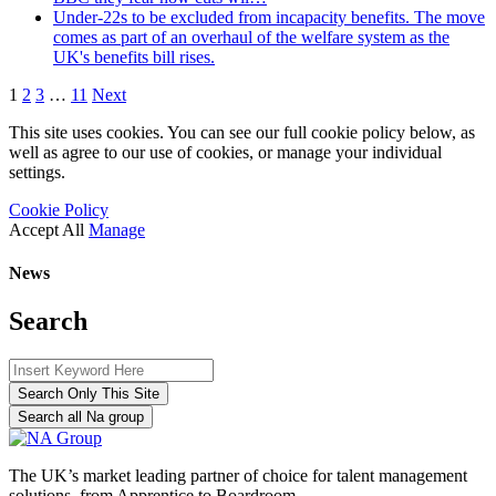
Under-22s to be excluded from incapacity benefits. The move
comes as part of an overhaul of the welfare system as the
UK's benefits bill rises.
1
2
3
…
11
Next
This site uses cookies. You can see our full cookie policy below, as
well as agree to our use of cookies, or manage your individual
settings.
Cookie Policy
Accept All
Manage
News
Search
Search Only This Site
Search all Na group
The UK’s market leading partner of choice for talent management
solutions, from Apprentice to Boardroom.