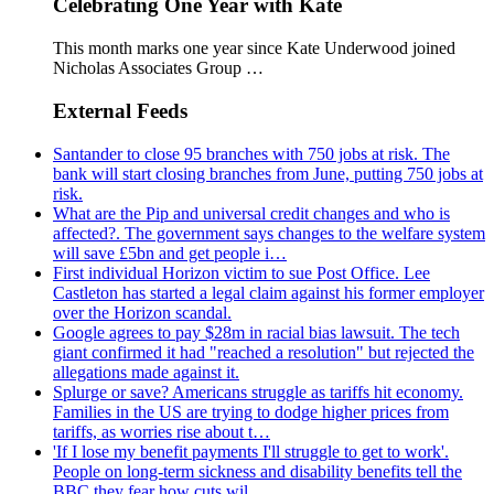
Celebrating One Year with Kate
This month marks one year since Kate Underwood joined
Nicholas Associates Group …
External Feeds
Santander to close 95 branches with 750 jobs at risk. The
bank will start closing branches from June, putting 750 jobs at
risk.
What are the Pip and universal credit changes and who is
affected?. The government says changes to the welfare system
will save £5bn and get people i…
First individual Horizon victim to sue Post Office. Lee
Castleton has started a legal claim against his former employer
over the Horizon scandal.
Google agrees to pay $28m in racial bias lawsuit. The tech
giant confirmed it had "reached a resolution" but rejected the
allegations made against it.
Splurge or save? Americans struggle as tariffs hit economy.
Families in the US are trying to dodge higher prices from
tariffs, as worries rise about t…
'If I lose my benefit payments I'll struggle to get to work'.
People on long-term sickness and disability benefits tell the
BBC they fear how cuts wil…