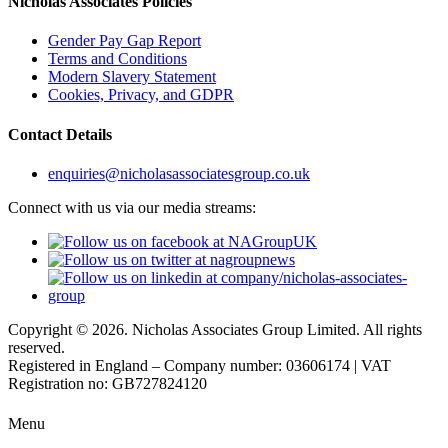
Nicholas Associates Policies
Gender Pay Gap Report
Terms and Conditions
Modern Slavery Statement
Cookies, Privacy, and GDPR
Contact Details
enquiries@nicholasassociatesgroup.co.uk
Connect with us via our media streams:
Copyright © 2026. Nicholas Associates Group Limited. All rights
reserved.
Registered in England – Company number: 03606174 | VAT
Registration no: GB727824120
Menu