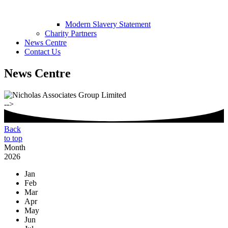
Modern Slavery Statement
Charity Partners
News Centre
Contact Us
News Centre
-->
Back
to top
Month
2026
Jan
Feb
Mar
Apr
May
Jun