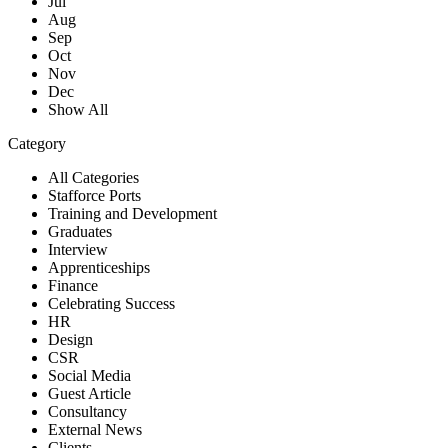
Jul
Aug
Sep
Oct
Nov
Dec
Show All
Category
All Categories
Stafforce Ports
Training and Development
Graduates
Interview
Apprenticeships
Finance
Celebrating Success
HR
Design
CSR
Social Media
Guest Article
Consultancy
External News
Clients