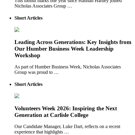
This month marks one year since Hannah Hartley joined
Nicholas Associates Group …
Short Articles
Leading Across Generations: Key Insights from
Our Humber Business Week Leadership
Workshop
As part of Humber Business Week, Nicholas Associates
Group was proud to …
Short Articles
Volunteers Week 2026: Inspiring the Next
Generation at Carlisle College
Our Candidate Manager, Luke Dart, reflects on a recent
experience that highlights …