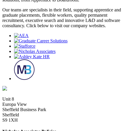
Our teams are specialists in their field, supporting apprentice and
graduate placements, flexible workers, quality permanent
recruitment, executive search and innovative L&D and software
consultancy. Click below to visit our company websites.
Unit 8
Europa View
Sheffield Business Park
Sheffield
S9 1XH