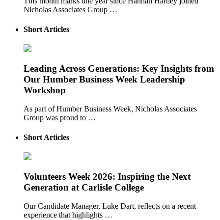
This month marks one year since Hannah Hartley joined
Nicholas Associates Group …
Short Articles
Leading Across Generations: Key Insights from
Our Humber Business Week Leadership
Workshop
As part of Humber Business Week, Nicholas Associates
Group was proud to …
Short Articles
Volunteers Week 2026: Inspiring the Next
Generation at Carlisle College
Our Candidate Manager, Luke Dart, reflects on a recent
experience that highlights …