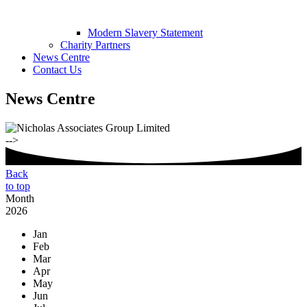
Modern Slavery Statement
Charity Partners
News Centre
Contact Us
News Centre
-->
Back
to top
Month
2026
Jan
Feb
Mar
Apr
May
Jun