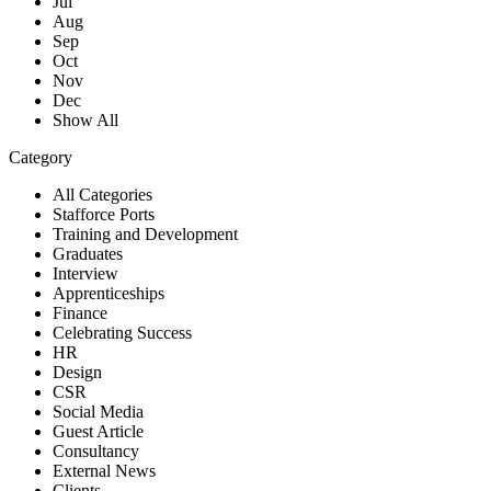
Jul
Aug
Sep
Oct
Nov
Dec
Show All
Category
All Categories
Stafforce Ports
Training and Development
Graduates
Interview
Apprenticeships
Finance
Celebrating Success
HR
Design
CSR
Social Media
Guest Article
Consultancy
External News
Clients