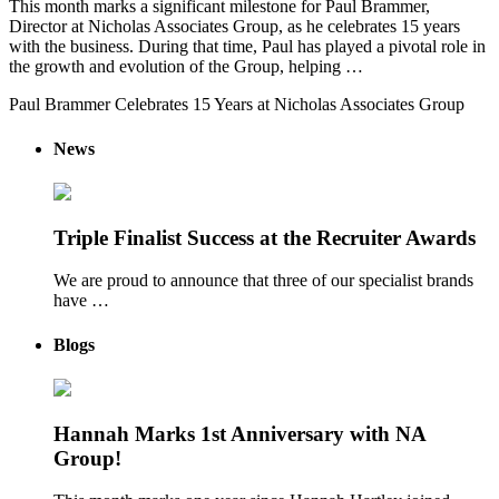
This month marks a significant milestone for Paul Brammer,
Director at Nicholas Associates Group, as he celebrates 15 years
with the business. During that time, Paul has played a pivotal role in
the growth and evolution of the Group, helping …
Paul Brammer Celebrates 15 Years at Nicholas Associates Group
News
Triple Finalist Success at the Recruiter Awards
We are proud to announce that three of our specialist brands
have …
Blogs
Hannah Marks 1st Anniversary with NA
Group!