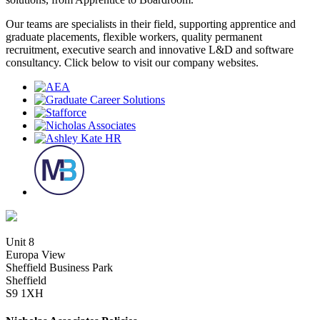
Our teams are specialists in their field, supporting apprentice and
graduate placements, flexible workers, quality permanent
recruitment, executive search and innovative L&D and software
consultancy. Click below to visit our company websites.
Unit 8
Europa View
Sheffield Business Park
Sheffield
S9 1XH