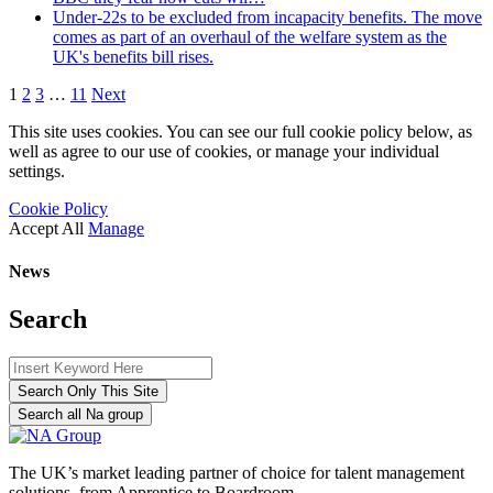
Under-22s to be excluded from incapacity benefits. The move
comes as part of an overhaul of the welfare system as the
UK's benefits bill rises.
1
2
3
…
11
Next
This site uses cookies. You can see our full cookie policy below, as
well as agree to our use of cookies, or manage your individual
settings.
Cookie Policy
Accept All
Manage
News
Search
Search Only This Site
Search all Na group
The UK’s market leading partner of choice for talent management
solutions, from Apprentice to Boardroom.