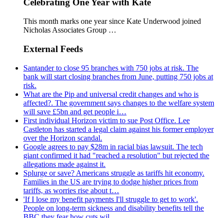
Celebrating One Year with Kate
This month marks one year since Kate Underwood joined
Nicholas Associates Group …
External Feeds
Santander to close 95 branches with 750 jobs at risk. The
bank will start closing branches from June, putting 750 jobs at
risk.
What are the Pip and universal credit changes and who is
affected?. The government says changes to the welfare system
will save £5bn and get people i…
First individual Horizon victim to sue Post Office. Lee
Castleton has started a legal claim against his former employer
over the Horizon scandal.
Google agrees to pay $28m in racial bias lawsuit. The tech
giant confirmed it had "reached a resolution" but rejected the
allegations made against it.
Splurge or save? Americans struggle as tariffs hit economy.
Families in the US are trying to dodge higher prices from
tariffs, as worries rise about t…
'If I lose my benefit payments I'll struggle to get to work'.
People on long-term sickness and disability benefits tell the
BBC they fear how cuts wil…