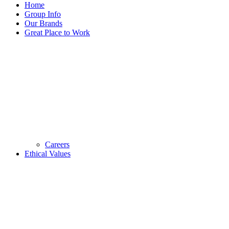
Home
Group Info
Our Brands
Great Place to Work
Careers
Ethical Values