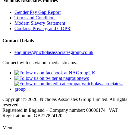
Nicholas Associates Policies
Gender Pay Gap Report
Terms and Conditions
Modern Slavery Statement
Cookies, Privacy, and GDPR
Contact Details
enquiries@nicholasassociatesgroup.co.uk
Connect with us via our media streams:
Copyright © 2026. Nicholas Associates Group Limited. All rights
reserved.
Registered in England – Company number: 03606174 | VAT
Registration no: GB727824120
Menu