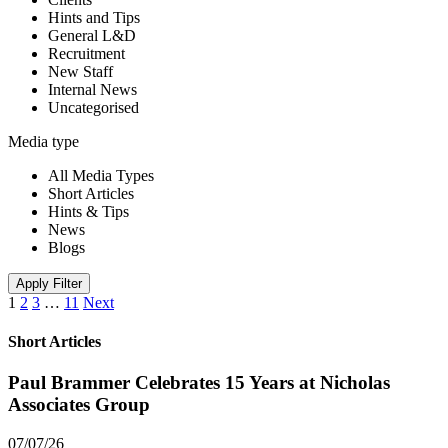
Hints and Tips
General L&D
Recruitment
New Staff
Internal News
Uncategorised
Media type
All Media Types
Short Articles
Hints & Tips
News
Blogs
Apply Filter
1
2
3
…
11
Next
Short Articles
Paul Brammer Celebrates 15 Years at Nicholas
Associates Group
07/07/26