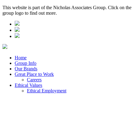
This website is part of the Nicholas Associates Group. Click on the
group logo to find out more.
Home
Group Info
Our Brands
Great Place to Work
Careers
Ethical Values
Ethical Employment