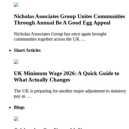
Nicholas Associates Group Unites Communities
Through Annual Be A Good Egg Appeal
Nicholas Associates Group has once again brought
communities together across the UK …
Short Articles
UK Minimum Wage 2026: A Quick Guide to
What Actually Changes
The UK is preparing for another major adjustment to statutory
pay as …
Blogs