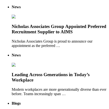
News
Nicholas Associates Group Appointed Preferred
Recruitment Supplier to AIMS
Nicholas Associates Group is proud to announce our
appointment as the preferred …
News
Leading Across Generations in Today’s
Workplace
Modern workplaces are more generationally diverse than ever
before. Teams increasingly span …
Blogs