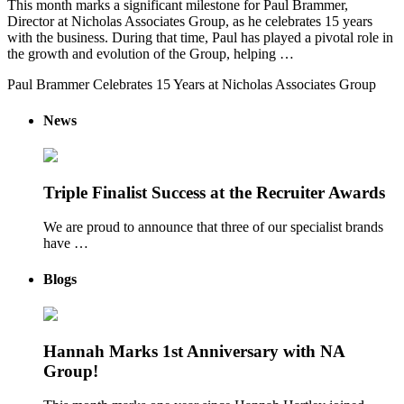
This month marks a significant milestone for Paul Brammer,
Director at Nicholas Associates Group, as he celebrates 15 years
with the business. During that time, Paul has played a pivotal role in
the growth and evolution of the Group, helping …
Paul Brammer Celebrates 15 Years at Nicholas Associates Group
News
Triple Finalist Success at the Recruiter Awards
We are proud to announce that three of our specialist brands
have …
Blogs
Hannah Marks 1st Anniversary with NA
Group!