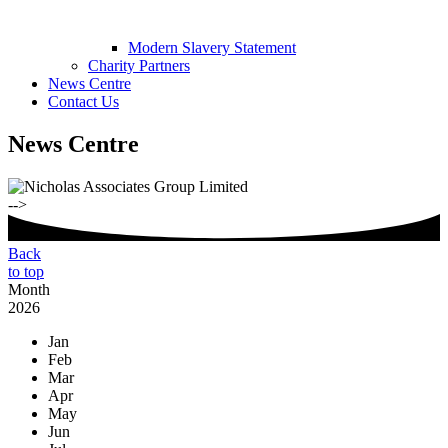
Modern Slavery Statement
Charity Partners
News Centre
Contact Us
News Centre
-->
Back
to top
Month
2026
Jan
Feb
Mar
Apr
May
Jun