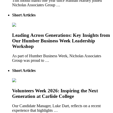
This month marks one year since Hannah Hartley joined
Nicholas Associates Group …
Short Articles
Leading Across Generations: Key Insights from
Our Humber Business Week Leadership
Workshop
As part of Humber Business Week, Nicholas Associates
Group was proud to …
Short Articles
Volunteers Week 2026: Inspiring the Next
Generation at Carlisle College
Our Candidate Manager, Luke Dart, reflects on a recent
experience that highlights …