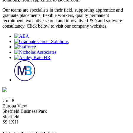
Our teams are specialists in their field, supporting apprentice and
graduate placements, flexible workers, quality permanent
recruitment, executive search and innovative L&D and software
consultancy. Click below to visit our company websites.
Unit 8
Europa View
Sheffield Business Park
Sheffield
S9 1XH