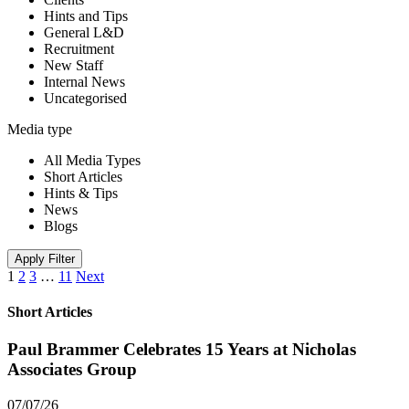
Hints and Tips
General L&D
Recruitment
New Staff
Internal News
Uncategorised
Media type
All Media Types
Short Articles
Hints & Tips
News
Blogs
Apply Filter
1
2
3
…
11
Next
Short Articles
Paul Brammer Celebrates 15 Years at Nicholas
Associates Group
07/07/26