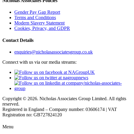
Nicholas Associates Policies
Gender Pay Gap Report
Terms and Conditions
Modern Slavery Statement
Cookies, Privacy, and GDPR
Contact Details
enquiries@nicholasassociatesgroup.co.uk
Connect with us via our media streams:
Copyright © 2026. Nicholas Associates Group Limited. All rights
reserved.
Registered in England – Company number: 03606174 | VAT
Registration no: GB727824120
Menu