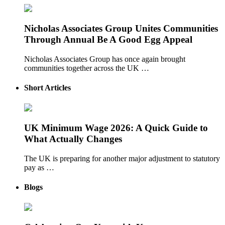
Nicholas Associates Group Unites Communities
Through Annual Be A Good Egg Appeal
Nicholas Associates Group has once again brought
communities together across the UK …
Short Articles
UK Minimum Wage 2026: A Quick Guide to
What Actually Changes
The UK is preparing for another major adjustment to statutory
pay as …
Blogs