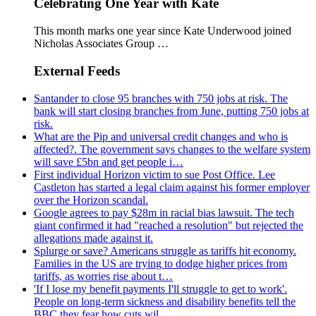
Celebrating One Year with Kate
This month marks one year since Kate Underwood joined
Nicholas Associates Group …
External Feeds
Santander to close 95 branches with 750 jobs at risk. The
bank will start closing branches from June, putting 750 jobs at
risk.
What are the Pip and universal credit changes and who is
affected?. The government says changes to the welfare system
will save £5bn and get people i…
First individual Horizon victim to sue Post Office. Lee
Castleton has started a legal claim against his former employer
over the Horizon scandal.
Google agrees to pay $28m in racial bias lawsuit. The tech
giant confirmed it had "reached a resolution" but rejected the
allegations made against it.
Splurge or save? Americans struggle as tariffs hit economy.
Families in the US are trying to dodge higher prices from
tariffs, as worries rise about t…
'If I lose my benefit payments I'll struggle to get to work'.
People on long-term sickness and disability benefits tell the
BBC they fear how cuts wil…