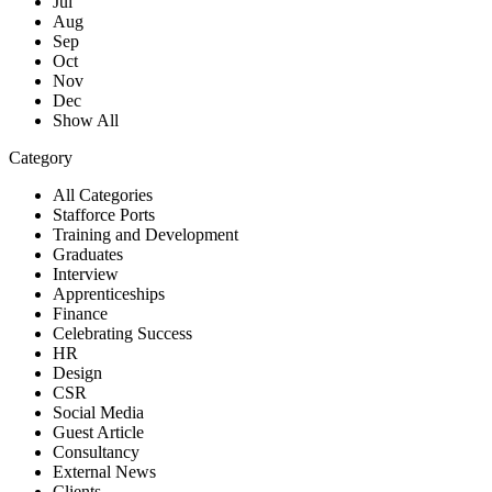
Jul
Aug
Sep
Oct
Nov
Dec
Show All
Category
All Categories
Stafforce Ports
Training and Development
Graduates
Interview
Apprenticeships
Finance
Celebrating Success
HR
Design
CSR
Social Media
Guest Article
Consultancy
External News
Clients