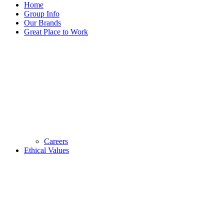
Home
Group Info
Our Brands
Great Place to Work
Careers
Ethical Values