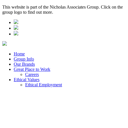
This website is part of the Nicholas Associates Group. Click on the
group logo to find out more.
Home
Group Info
Our Brands
Great Place to Work
Careers
Ethical Values
Ethical Employment