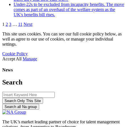
Under-22s to be excluded from incapacity benefits. The move
comes as part of an overhaul of the welfare system as the
UK's benefits bill rises.
1
2
3
…
11
Next
This site uses cookies. You can see our full cookie policy below, as
well as agree to our use of cookies, or manage your individual
settings.
Cookie Policy
Accept All
Manage
News
Search
Search Only This Site
Search all Na group
The UK’s market leading partner of choice for talent management
solutions, from Apprentice to Boardroom.