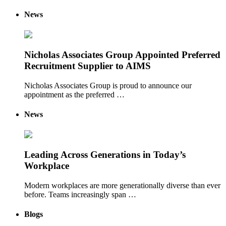
News
Nicholas Associates Group Appointed Preferred
Recruitment Supplier to AIMS
Nicholas Associates Group is proud to announce our
appointment as the preferred …
News
Leading Across Generations in Today’s
Workplace
Modern workplaces are more generationally diverse than ever
before. Teams increasingly span …
Blogs