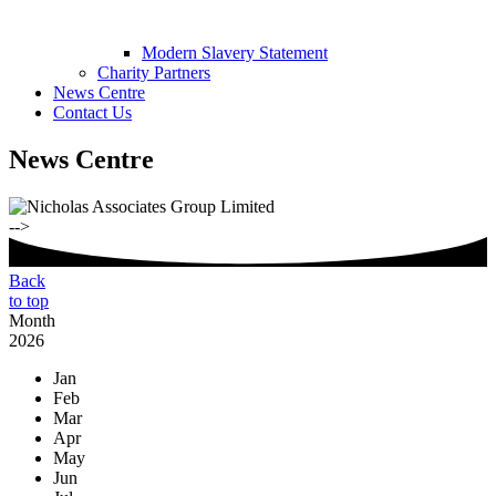
Modern Slavery Statement
Charity Partners
News Centre
Contact Us
News Centre
-->
Back
to top
Month
2026
Jan
Feb
Mar
Apr
May
Jun