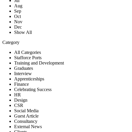
Jul
Aug
Sep
Oct
Nov
Dec
Show All
Category
All Categories
Stafforce Ports
Training and Development
Graduates
Interview
Apprenticeships
Finance
Celebrating Success
HR
Design
CSR
Social Media
Guest Article
Consultancy
External News
Clients