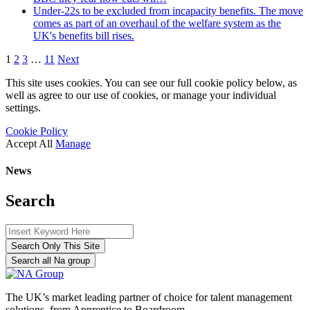
Under-22s to be excluded from incapacity benefits. The move
comes as part of an overhaul of the welfare system as the
UK's benefits bill rises.
1
2
3
…
11
Next
This site uses cookies. You can see our full cookie policy below, as
well as agree to our use of cookies, or manage your individual
settings.
Cookie Policy
Accept All
Manage
News
Search
Search Only This Site
Search all Na group
The UK’s market leading partner of choice for talent management
solutions, from Apprentice to Boardroom.