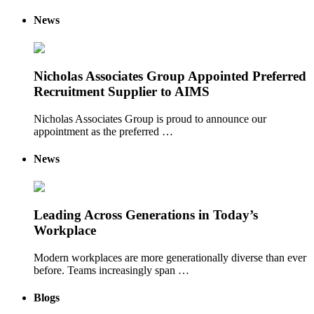
News
Nicholas Associates Group Appointed Preferred
Recruitment Supplier to AIMS
Nicholas Associates Group is proud to announce our
appointment as the preferred …
News
Leading Across Generations in Today’s
Workplace
Modern workplaces are more generationally diverse than ever
before. Teams increasingly span …
Blogs