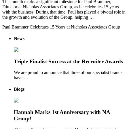
This month marks a significant milestone for Paul Brammer,
Director at Nicholas Associates Group, as he celebrates 15 years
with the business. During that time, Paul has played a pivotal role in
the growth and evolution of the Group, helping …
Paul Brammer Celebrates 15 Years at Nicholas Associates Group
News
Triple Finalist Success at the Recruiter Awards
We are proud to announce that three of our specialist brands
have …
Blogs
Hannah Marks 1st Anniversary with NA
Group!