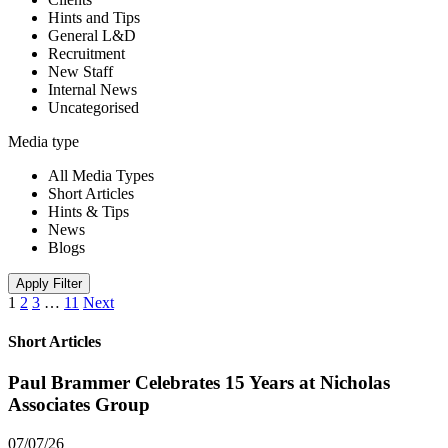
Hints and Tips
General L&D
Recruitment
New Staff
Internal News
Uncategorised
Media type
All Media Types
Short Articles
Hints & Tips
News
Blogs
Apply Filter
1
2
3
…
11
Next
Short Articles
Paul Brammer Celebrates 15 Years at Nicholas
Associates Group
07/07/26