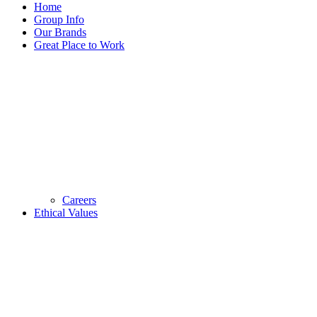
Home
Group Info
Our Brands
Great Place to Work
Careers
Ethical Values