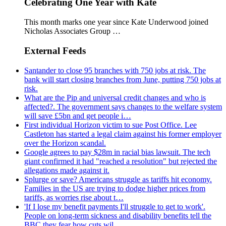
Celebrating One Year with Kate
This month marks one year since Kate Underwood joined
Nicholas Associates Group …
External Feeds
Santander to close 95 branches with 750 jobs at risk. The
bank will start closing branches from June, putting 750 jobs at
risk.
What are the Pip and universal credit changes and who is
affected?. The government says changes to the welfare system
will save £5bn and get people i…
First individual Horizon victim to sue Post Office. Lee
Castleton has started a legal claim against his former employer
over the Horizon scandal.
Google agrees to pay $28m in racial bias lawsuit. The tech
giant confirmed it had "reached a resolution" but rejected the
allegations made against it.
Splurge or save? Americans struggle as tariffs hit economy.
Families in the US are trying to dodge higher prices from
tariffs, as worries rise about t…
'If I lose my benefit payments I'll struggle to get to work'.
People on long-term sickness and disability benefits tell the
BBC they fear how cuts wil…