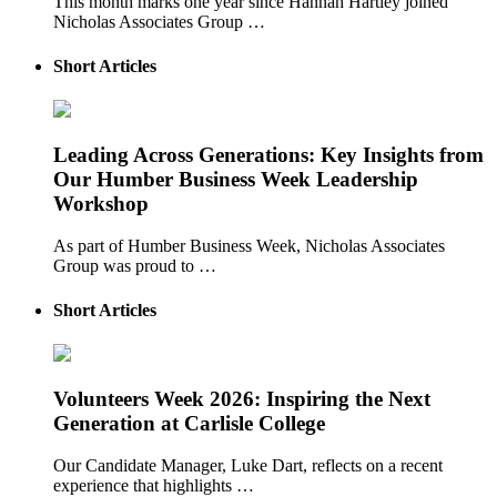
This month marks one year since Hannah Hartley joined
Nicholas Associates Group …
Short Articles
Leading Across Generations: Key Insights from
Our Humber Business Week Leadership
Workshop
As part of Humber Business Week, Nicholas Associates
Group was proud to …
Short Articles
Volunteers Week 2026: Inspiring the Next
Generation at Carlisle College
Our Candidate Manager, Luke Dart, reflects on a recent
experience that highlights …