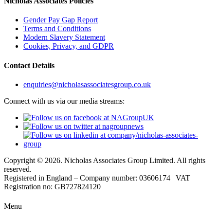
Nicholas Associates Policies
Gender Pay Gap Report
Terms and Conditions
Modern Slavery Statement
Cookies, Privacy, and GDPR
Contact Details
enquiries@nicholasassociatesgroup.co.uk
Connect with us via our media streams:
Copyright © 2026. Nicholas Associates Group Limited. All rights
reserved.
Registered in England – Company number: 03606174 | VAT
Registration no: GB727824120
Menu