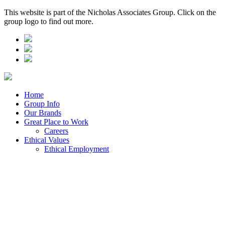
This website is part of the Nicholas Associates Group. Click on the
group logo to find out more.
Home
Group Info
Our Brands
Great Place to Work
Careers
Ethical Values
Ethical Employment