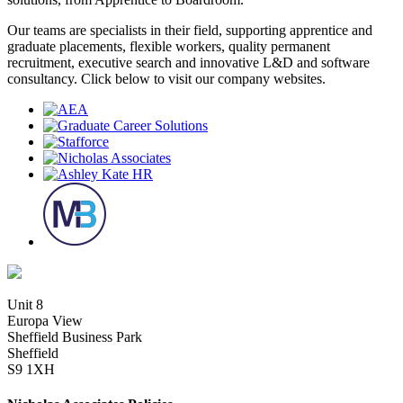
Our teams are specialists in their field, supporting apprentice and
graduate placements, flexible workers, quality permanent
recruitment, executive search and innovative L&D and software
consultancy. Click below to visit our company websites.
Unit 8
Europa View
Sheffield Business Park
Sheffield
S9 1XH