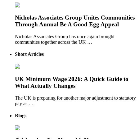
Nicholas Associates Group Unites Communities
Through Annual Be A Good Egg Appeal
Nicholas Associates Group has once again brought
communities together across the UK …
Short Articles
UK Minimum Wage 2026: A Quick Guide to
What Actually Changes
The UK is preparing for another major adjustment to statutory
pay as …
Blogs