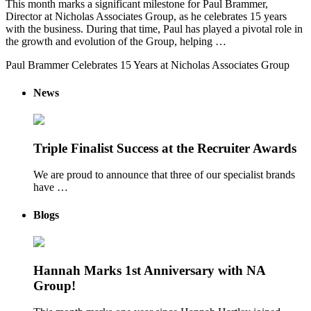
This month marks a significant milestone for Paul Brammer,
Director at Nicholas Associates Group, as he celebrates 15 years
with the business. During that time, Paul has played a pivotal role in
the growth and evolution of the Group, helping …
Paul Brammer Celebrates 15 Years at Nicholas Associates Group
News
Triple Finalist Success at the Recruiter Awards
We are proud to announce that three of our specialist brands
have …
Blogs
Hannah Marks 1st Anniversary with NA
Group!