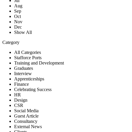
Jul
Aug
Sep
Oct
Nov
Dec
Show All
Category
All Categories
Stafforce Ports
Training and Development
Graduates
Interview
Apprenticeships
Finance
Celebrating Success
HR
Design
CSR
Social Media
Guest Article
Consultancy
External News
Clients