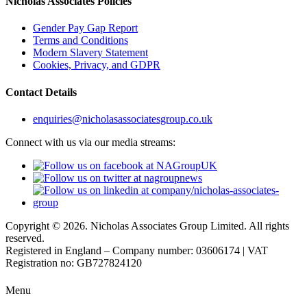
Nicholas Associates Policies
Gender Pay Gap Report
Terms and Conditions
Modern Slavery Statement
Cookies, Privacy, and GDPR
Contact Details
enquiries@nicholasassociatesgroup.co.uk
Connect with us via our media streams:
Copyright © 2026. Nicholas Associates Group Limited. All rights
reserved.
Registered in England – Company number: 03606174 | VAT
Registration no: GB727824120
Menu