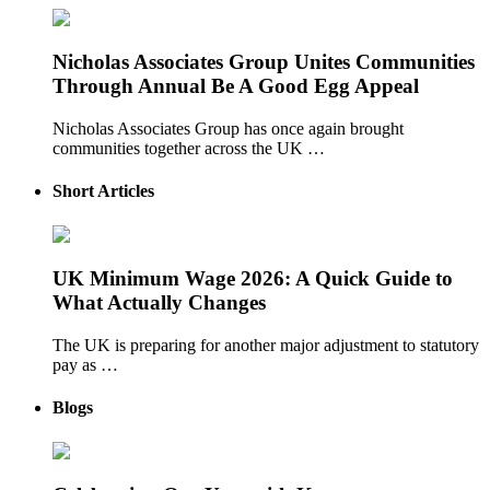
Nicholas Associates Group Unites Communities
Through Annual Be A Good Egg Appeal
Nicholas Associates Group has once again brought
communities together across the UK …
Short Articles
UK Minimum Wage 2026: A Quick Guide to
What Actually Changes
The UK is preparing for another major adjustment to statutory
pay as …
Blogs