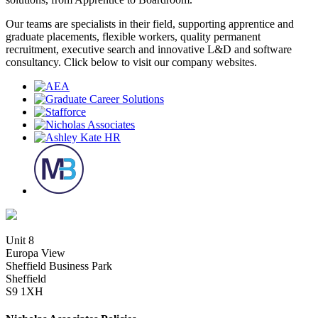
Our teams are specialists in their field, supporting apprentice and
graduate placements, flexible workers, quality permanent
recruitment, executive search and innovative L&D and software
consultancy. Click below to visit our company websites.
Unit 8
Europa View
Sheffield Business Park
Sheffield
S9 1XH