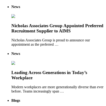
News
Nicholas Associates Group Appointed Preferred
Recruitment Supplier to AIMS
Nicholas Associates Group is proud to announce our
appointment as the preferred …
News
Leading Across Generations in Today’s
Workplace
Modern workplaces are more generationally diverse than ever
before. Teams increasingly span …
Blogs