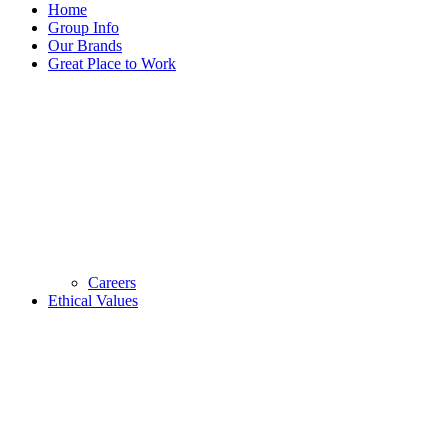
Home
Group Info
Our Brands
Great Place to Work
Careers
Ethical Values