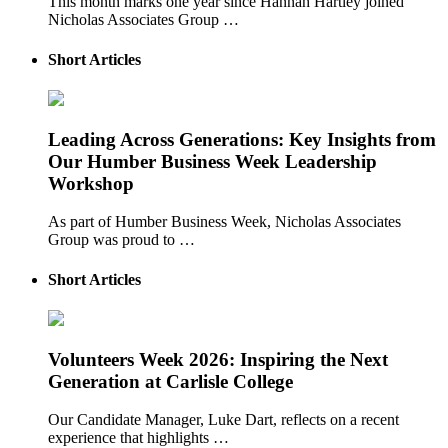
This month marks one year since Hannah Hartley joined
Nicholas Associates Group …
Short Articles
Leading Across Generations: Key Insights from
Our Humber Business Week Leadership
Workshop
As part of Humber Business Week, Nicholas Associates
Group was proud to …
Short Articles
Volunteers Week 2026: Inspiring the Next
Generation at Carlisle College
Our Candidate Manager, Luke Dart, reflects on a recent
experience that highlights …