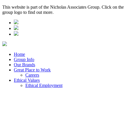
This website is part of the Nicholas Associates Group. Click on the
group logo to find out more.
Home
Group Info
Our Brands
Great Place to Work
Careers
Ethical Values
Ethical Employment