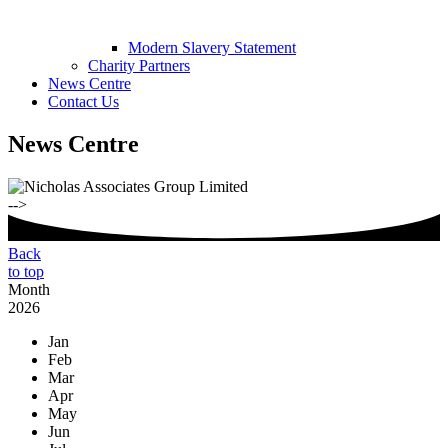
Modern Slavery Statement
Charity Partners
News Centre
Contact Us
News Centre
-->
Back
to top
Month
2026
Jan
Feb
Mar
Apr
May
Jun