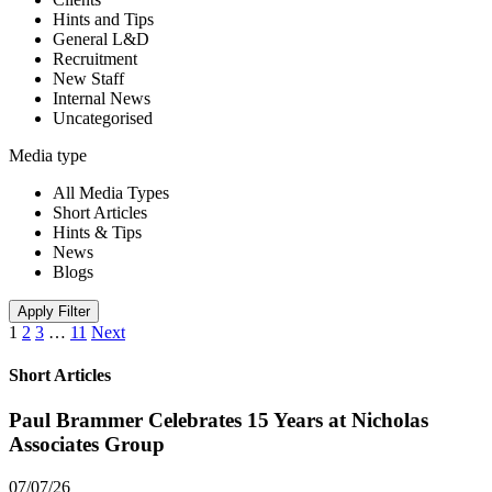
Hints and Tips
General L&D
Recruitment
New Staff
Internal News
Uncategorised
Media type
All Media Types
Short Articles
Hints & Tips
News
Blogs
Apply Filter
1
2
3
…
11
Next
Short Articles
Paul Brammer Celebrates 15 Years at Nicholas
Associates Group
07/07/26