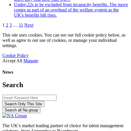
Under-22s to be excluded from incapacity benefits. The move
comes as part of an overhaul of the welfare system as the
UK's benefits bill rises.
1
2
3
…
11
Next
This site uses cookies. You can see our full cookie policy below, as
well as agree to our use of cookies, or manage your individual
settings.
Cookie Policy
Accept All
Manage
News
Search
Search Only This Site
Search all Na group
The UK’s market leading partner of choice for talent management
solutions, from Apprentice to Boardroom.