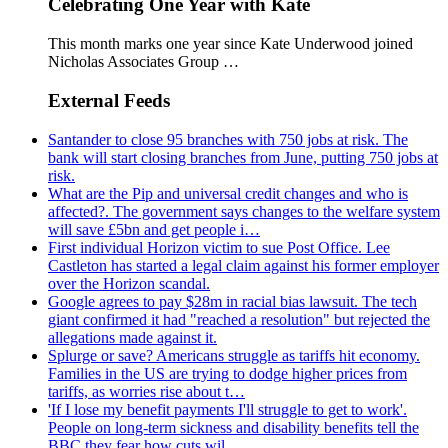
Celebrating One Year with Kate
This month marks one year since Kate Underwood joined
Nicholas Associates Group …
External Feeds
Santander to close 95 branches with 750 jobs at risk. The
bank will start closing branches from June, putting 750 jobs at
risk.
What are the Pip and universal credit changes and who is
affected?. The government says changes to the welfare system
will save £5bn and get people i…
First individual Horizon victim to sue Post Office. Lee
Castleton has started a legal claim against his former employer
over the Horizon scandal.
Google agrees to pay $28m in racial bias lawsuit. The tech
giant confirmed it had "reached a resolution" but rejected the
allegations made against it.
Splurge or save? Americans struggle as tariffs hit economy.
Families in the US are trying to dodge higher prices from
tariffs, as worries rise about t…
'If I lose my benefit payments I'll struggle to get to work'.
People on long-term sickness and disability benefits tell the
BBC they fear how cuts wil…