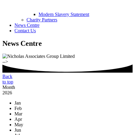
Modern Slavery Statement
Charity Partners
News Centre
Contact Us
News Centre
-->
Back
to top
Month
2026
Jan
Feb
Mar
Apr
May
Jun