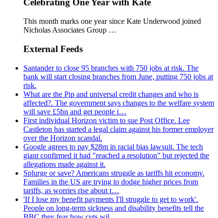
Celebrating One Year with Kate
This month marks one year since Kate Underwood joined
Nicholas Associates Group …
External Feeds
Santander to close 95 branches with 750 jobs at risk. The
bank will start closing branches from June, putting 750 jobs at
risk.
What are the Pip and universal credit changes and who is
affected?. The government says changes to the welfare system
will save £5bn and get people i…
First individual Horizon victim to sue Post Office. Lee
Castleton has started a legal claim against his former employer
over the Horizon scandal.
Google agrees to pay $28m in racial bias lawsuit. The tech
giant confirmed it had "reached a resolution" but rejected the
allegations made against it.
Splurge or save? Americans struggle as tariffs hit economy.
Families in the US are trying to dodge higher prices from
tariffs, as worries rise about t…
'If I lose my benefit payments I'll struggle to get to work'.
People on long-term sickness and disability benefits tell the
BBC they fear how cuts wil…