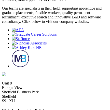
Our teams are specialists in their field, supporting apprentice and
graduate placements, flexible workers, quality permanent
recruitment, executive search and innovative L&D and software
consultancy. Click below to visit our company websites.
Unit 8
Europa View
Sheffield Business Park
Sheffield
S9 1XH