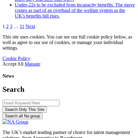
Under-22s to be excluded from incapacity benefits. The move
comes as part of an overhaul of the welfare system as the
UK's benefits bill rises.
1
2
3
…
11
Next
This site uses cookies. You can see our full cookie policy below, as
well as agree to our use of cookies, or manage your individual
settings.
Cookie Policy
Accept All
Manage
News
Search
Search Only This Site
Search all Na group
The UK’s market leading partner of choice for talent management
solutions, from Apprentice to Boardroom.