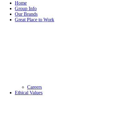
Home
Group Info
Our Brands
Great Place to Work
Careers
Ethical Values