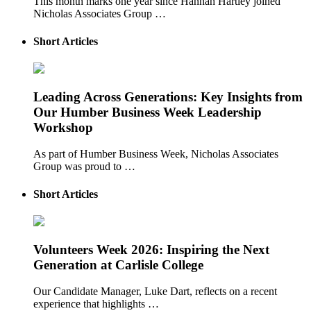
This month marks one year since Hannah Hartley joined
Nicholas Associates Group …
Short Articles
Leading Across Generations: Key Insights from
Our Humber Business Week Leadership
Workshop
As part of Humber Business Week, Nicholas Associates
Group was proud to …
Short Articles
Volunteers Week 2026: Inspiring the Next
Generation at Carlisle College
Our Candidate Manager, Luke Dart, reflects on a recent
experience that highlights …