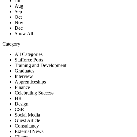
Jul
Aug
Sep
Oct
Nov
Dec
Show All
Category
All Categories
Stafforce Ports
Training and Development
Graduates
Interview
Apprenticeships
Finance
Celebrating Success
HR
Design
CSR
Social Media
Guest Article
Consultancy
External News
Clients