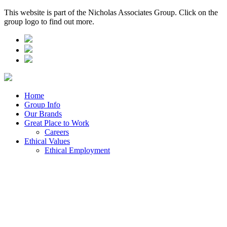
This website is part of the Nicholas Associates Group. Click on the
group logo to find out more.
Home
Group Info
Our Brands
Great Place to Work
Careers
Ethical Values
Ethical Employment