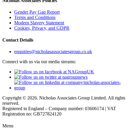
Nicholas Associates Policies
Gender Pay Gap Report
Terms and Conditions
Modern Slavery Statement
Cookies, Privacy, and GDPR
Contact Details
enquiries@nicholasassociatesgroup.co.uk
Connect with us via our media streams:
Copyright © 2026. Nicholas Associates Group Limited. All rights
reserved.
Registered in England – Company number: 03606174 | VAT
Registration no: GB727824120
Menu