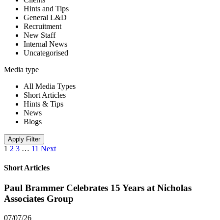
Hints and Tips
General L&D
Recruitment
New Staff
Internal News
Uncategorised
Media type
All Media Types
Short Articles
Hints & Tips
News
Blogs
Apply Filter
1
2
3
…
11
Next
Short Articles
Paul Brammer Celebrates 15 Years at Nicholas
Associates Group
07/07/26