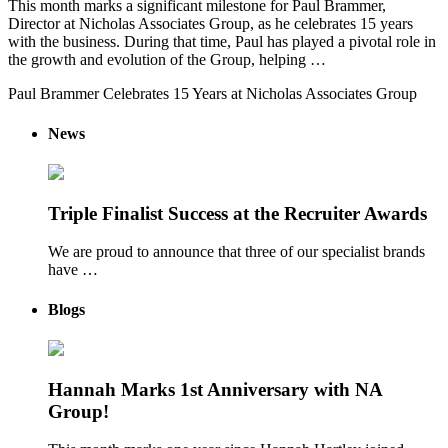
This month marks a significant milestone for Paul Brammer,
Director at Nicholas Associates Group, as he celebrates 15 years
with the business. During that time, Paul has played a pivotal role in
the growth and evolution of the Group, helping …
Paul Brammer Celebrates 15 Years at Nicholas Associates Group
News
Triple Finalist Success at the Recruiter Awards
We are proud to announce that three of our specialist brands
have …
Blogs
Hannah Marks 1st Anniversary with NA
Group!