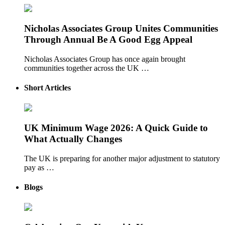
Nicholas Associates Group Unites Communities
Through Annual Be A Good Egg Appeal
Nicholas Associates Group has once again brought
communities together across the UK …
Short Articles
UK Minimum Wage 2026: A Quick Guide to
What Actually Changes
The UK is preparing for another major adjustment to statutory
pay as …
Blogs