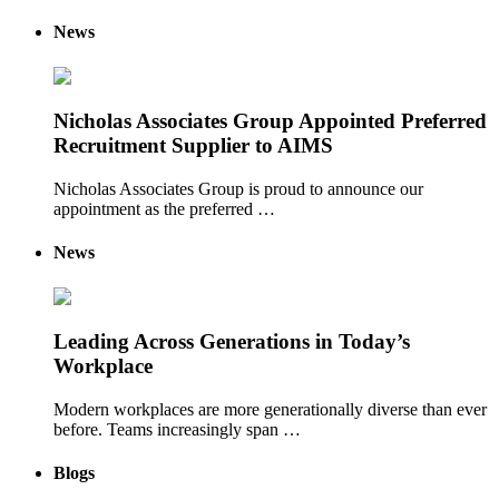
News
Nicholas Associates Group Appointed Preferred
Recruitment Supplier to AIMS
Nicholas Associates Group is proud to announce our
appointment as the preferred …
News
Leading Across Generations in Today’s
Workplace
Modern workplaces are more generationally diverse than ever
before. Teams increasingly span …
Blogs