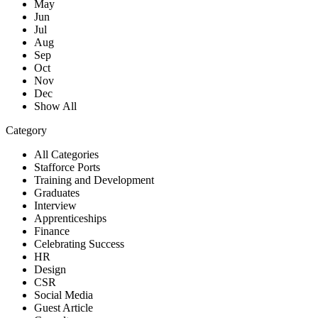
May
Jun
Jul
Aug
Sep
Oct
Nov
Dec
Show All
Category
All Categories
Stafforce Ports
Training and Development
Graduates
Interview
Apprenticeships
Finance
Celebrating Success
HR
Design
CSR
Social Media
Guest Article