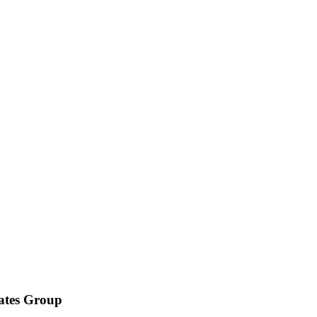
iates Group