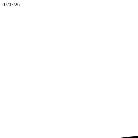
07/07/26