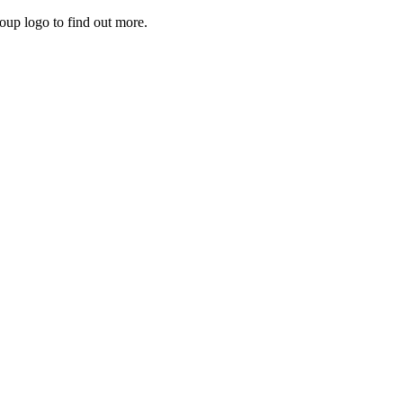
roup logo to find out more.