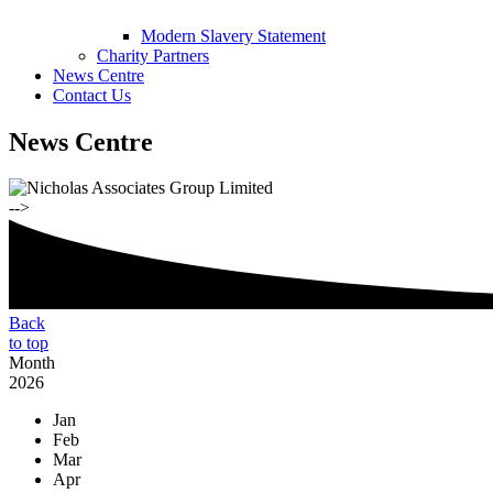
Modern Slavery Statement
Charity Partners
News Centre
Contact Us
News Centre
-->
Back
to top
Month
2026
Jan
Feb
Mar
Apr