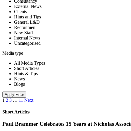
Consultancy
External News
Clients
Hints and Tips
General L&D
Recruitment
New Staff
Internal News
Uncategorised
Media type
All Media Types
Short Articles
Hints & Tips
News
Blogs
Apply Filter
1
2
3
…
11
Next
Short Articles
Paul Brammer Celebrates 15 Years at Nicholas Assoc