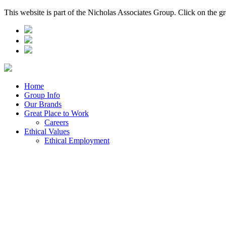
This website is part of the Nicholas Associates Group. Click on the g
Home
Group Info
Our Brands
Great Place to Work
Careers
Ethical Values
Ethical Employment