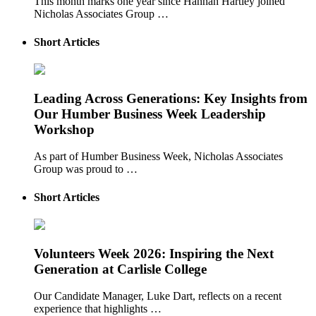
This month marks one year since Hannah Hartley joined
Nicholas Associates Group …
Short Articles
Leading Across Generations: Key Insights from
Our Humber Business Week Leadership
Workshop
As part of Humber Business Week, Nicholas Associates
Group was proud to …
Short Articles
Volunteers Week 2026: Inspiring the Next
Generation at Carlisle College
Our Candidate Manager, Luke Dart, reflects on a recent
experience that highlights …