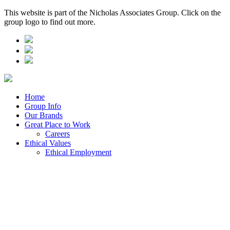
This website is part of the Nicholas Associates Group. Click on the
group logo to find out more.
Home
Group Info
Our Brands
Great Place to Work
Careers
Ethical Values
Ethical Employment