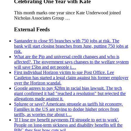
Celebrating One Year with Kate
This month marks one year since Kate Underwood joined
Nicholas Associates Group …
External Feeds
Santander to close 95 branches with 750 jobs at risk. The
bank will start closing branches from June, putting 750 jobs at
risk.
What are the Pip and universal credit changes and who is
affected?. The government says changes to the welfare system
will save £5bn and get people i…
First individual Horizon victim to sue Post Office. Lee
Castleton has started a legal claim against his former employer
over the Horizon scandal.
Google agrees to pay $28m in racial bias lawsuit. The tech
giant confirmed it had "reached a resolution" but rejected the
allegations made against it.
Splurge or save? Americans struggle as tariffs hit economy.
Families in the US are trying to dodge higher prices from
tariffs, as worries rise about t…
'If I lose my benefit payments I'll struggle to get to work'.
People on long-term sickness and disability benefits tell the
BBC they fear how cuts wil…