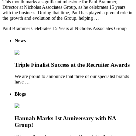
This month marks a significant milestone for Paul Brammer,
Director at Nicholas Associates Group, as he celebrates 15 years
with the business. During that time, Paul has played a pivotal role in
the growth and evolution of the Group, helping …
Paul Brammer Celebrates 15 Years at Nicholas Associates Group
News
Triple Finalist Success at the Recruiter Awards
We are proud to announce that three of our specialist brands
have …
Blogs
Hannah Marks 1st Anniversary with NA
Group!