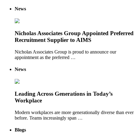
News
Nicholas Associates Group Appointed Preferred
Recruitment Supplier to AIMS
Nicholas Associates Group is proud to announce our
appointment as the preferred …
News
Leading Across Generations in Today’s
Workplace
Modern workplaces are more generationally diverse than ever
before. Teams increasingly span …
Blogs