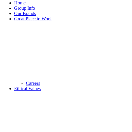
Home
Group Info
Our Brands
Great Place to Work
Careers
Ethical Values