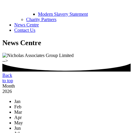
Modern Slavery Statement
Charity Partners
News Centre
Contact Us
News Centre
-->
Back
to top
Month
2026
Jan
Feb
Mar
Apr
May
Jun