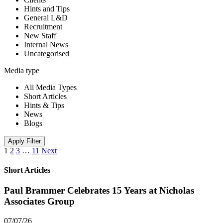
Hints and Tips
General L&D
Recruitment
New Staff
Internal News
Uncategorised
Media type
All Media Types
Short Articles
Hints & Tips
News
Blogs
Apply Filter
1
2
3
…
11
Next
Short Articles
Paul Brammer Celebrates 15 Years at Nicholas
Associates Group
07/07/26