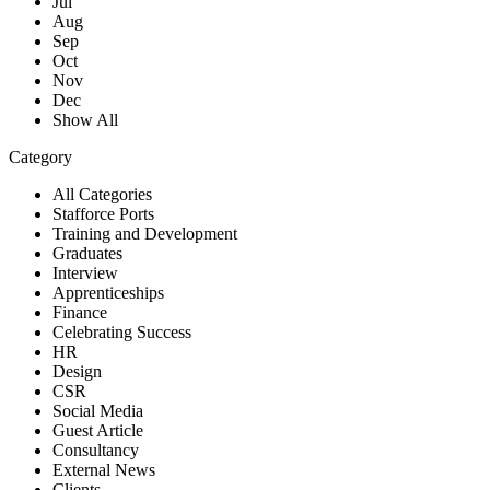
Jul
Aug
Sep
Oct
Nov
Dec
Show All
Category
All Categories
Stafforce Ports
Training and Development
Graduates
Interview
Apprenticeships
Finance
Celebrating Success
HR
Design
CSR
Social Media
Guest Article
Consultancy
External News
Clients