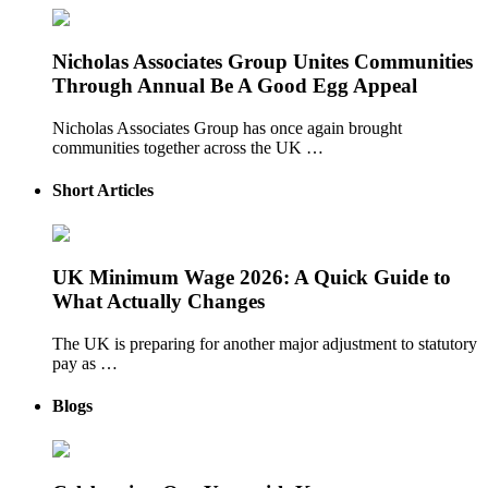
Nicholas Associates Group Unites Communities
Through Annual Be A Good Egg Appeal
Nicholas Associates Group has once again brought
communities together across the UK …
Short Articles
UK Minimum Wage 2026: A Quick Guide to
What Actually Changes
The UK is preparing for another major adjustment to statutory
pay as …
Blogs