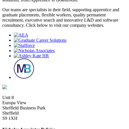
Our teams are specialists in their field, supporting apprentice and
graduate placements, flexible workers, quality permanent
recruitment, executive search and innovative L&D and software
consultancy. Click below to visit our company websites.
Unit 8
Europa View
Sheffield Business Park
Sheffield
S9 1XH