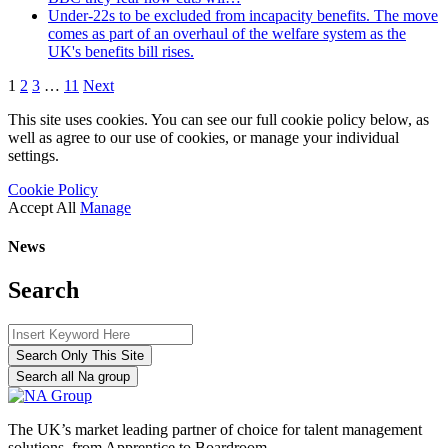
Under-22s to be excluded from incapacity benefits. The move
comes as part of an overhaul of the welfare system as the
UK's benefits bill rises.
1
2
3
…
11
Next
This site uses cookies. You can see our full cookie policy below, as
well as agree to our use of cookies, or manage your individual
settings.
Cookie Policy
Accept All
Manage
News
Search
Search Only This Site
Search all Na group
The UK’s market leading partner of choice for talent management
solutions, from Apprentice to Boardroom.