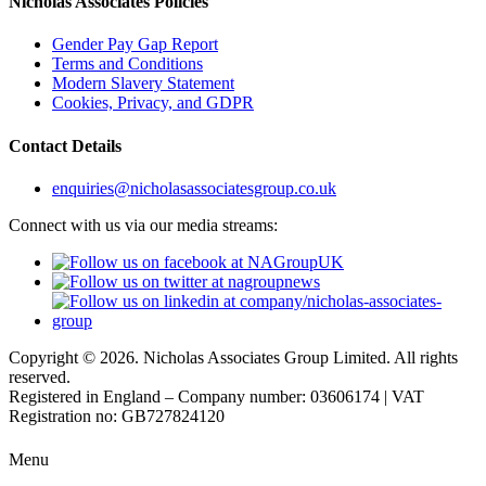
Nicholas Associates Policies
Gender Pay Gap Report
Terms and Conditions
Modern Slavery Statement
Cookies, Privacy, and GDPR
Contact Details
enquiries@nicholasassociatesgroup.co.uk
Connect with us via our media streams:
Copyright © 2026. Nicholas Associates Group Limited. All rights
reserved.
Registered in England – Company number: 03606174 | VAT
Registration no: GB727824120
Menu