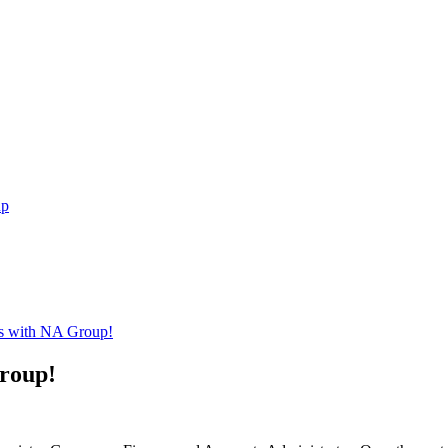
up
rs with NA Group!
roup!