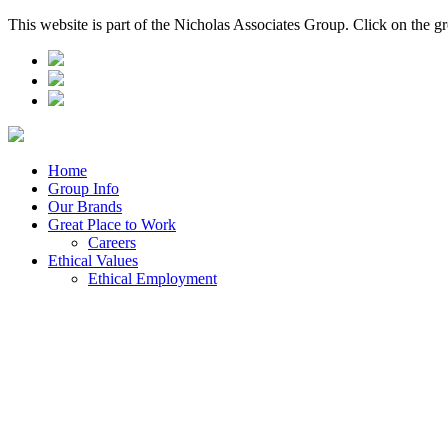
This website is part of the Nicholas Associates Group. Click on the g
Home
Group Info
Our Brands
Great Place to Work
Careers
Ethical Values
Ethical Employment