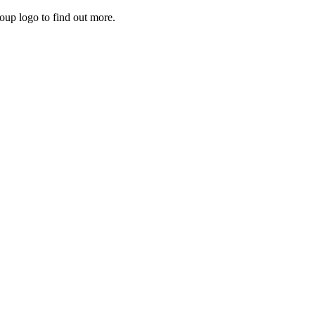
roup logo to find out more.