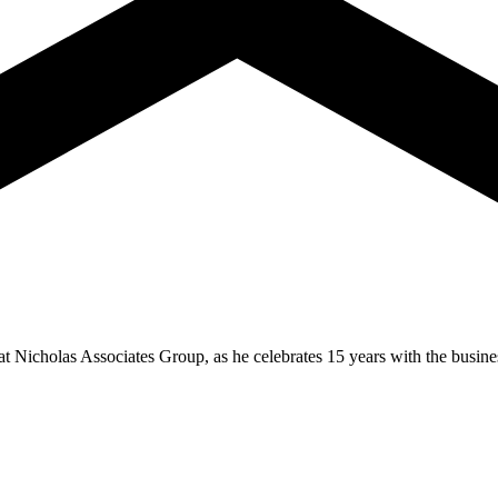
t Nicholas Associates Group, as he celebrates 15 years with the busines