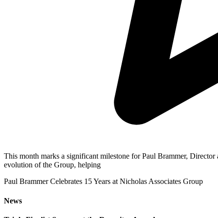
This month marks a significant milestone for Paul Brammer, Director a
evolution of the Group, helping
Paul Brammer Celebrates 15 Years at Nicholas Associates Group
News