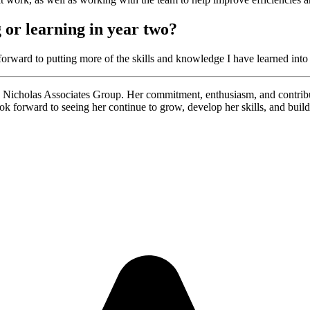
 or learning in year two?
ward to putting more of the skills and knowledge I have learned into 
 Nicholas Associates Group. Her commitment, enthusiasm, and contribu
ok forward to seeing her continue to grow, develop her skills, and build