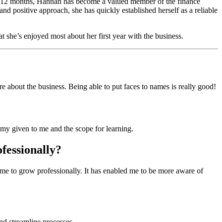
t 12 months, Hannah has become a valued member of the finance
and positive approach, she has quickly established herself as a reliable
t she’s enjoyed most about her first year with the business.
 about the business. Being able to put faces to names is really good!
omy given to me and the scope for learning.
ofessionally?
me to grow professionally. It has enabled me to be more aware of
nd streamline processes.