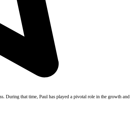
s. During that time, Paul has played a pivotal role in the growth and