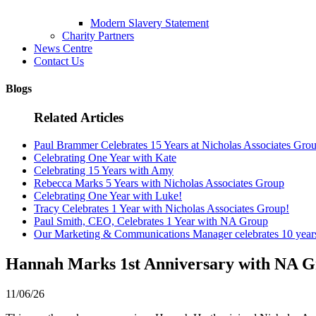
Modern Slavery Statement
Charity Partners
News Centre
Contact Us
Blogs
Related Articles
Paul Brammer Celebrates 15 Years at Nicholas Associates Gro
Celebrating One Year with Kate
Celebrating 15 Years with Amy
Rebecca Marks 5 Years with Nicholas Associates Group
Celebrating One Year with Luke!
Tracy Celebrates 1 Year with Nicholas Associates Group!
Paul Smith, CEO, Celebrates 1 Year with NA Group
Our Marketing & Communications Manager celebrates 10 yea
Hannah Marks 1st Anniversary with NA G
11/06/26