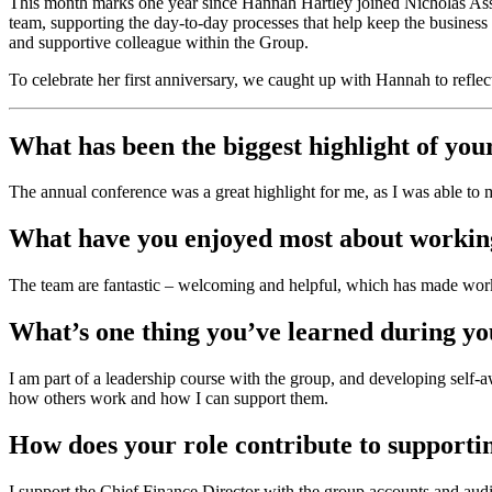
This month marks one year since Hannah Hartley joined Nicholas Ass
team, supporting the day-to-day processes that help keep the business r
and supportive colleague within the Group.
To celebrate her first anniversary, we caught up with Hannah to reflect
What has been the biggest highlight of you
The annual conference was a great highlight for me, as I was able to 
What have you enjoyed most about workin
The team are fantastic – welcoming and helpful, which has made worki
What’s one thing you’ve learned during you
I am part of a leadership course with the group, and developing self
how others work and how I can support them.
How does your role contribute to supporti
I support the Chief Finance Director with the group accounts and audi