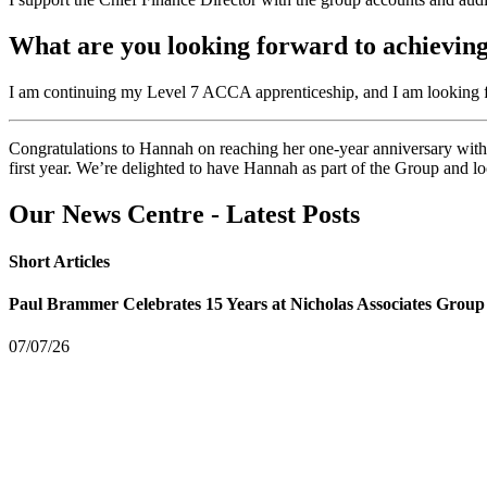
What are you looking forward to achieving
I am continuing my Level 7 ACCA apprenticeship, and I am looking for
Congratulations to Hannah on reaching her one-year anniversary with
first year. We’re delighted to have Hannah as part of the Group and lo
Our News Centre - Latest Posts
Short Articles
Paul Brammer Celebrates 15 Years at Nicholas Associates Group
07/07/26