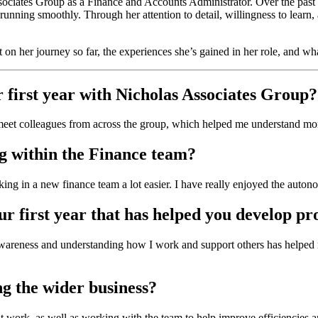
ociates Group as a Finance and Accounts Administrator. Over the pas
unning smoothly. Through her attention to detail, willingness to learn, 
 on her journey so far, the experiences she’s gained in her role, and wha
r first year with Nicholas Associates Group?
meet colleagues from across the group, which helped me understand more
g within the Finance team?
ng in a new finance team a lot easier. I have really enjoyed the auton
r first year that has helped you develop pr
-awareness and understanding how I work and support others has helped 
ng the wider business?
t work, as well as working with the team to help improve efficiencies a