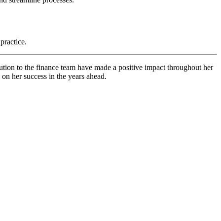
practice.
tion to the finance team have made a positive impact throughout her
 on her success in the years ahead.